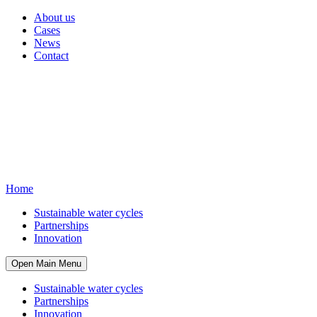
About us
Cases
News
Contact
Home
Sustainable water cycles
Partnerships
Innovation
Open Main Menu
Sustainable water cycles
Partnerships
Innovation