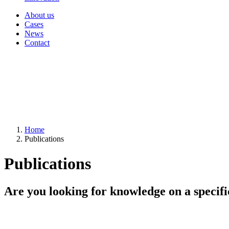
About us
Cases
News
Contact
Home
Publications
Publications
Are you looking for knowledge on a specifi