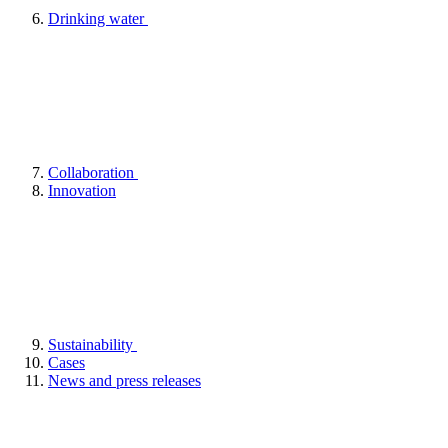
Drinking water
Collaboration
Innovation
Sustainability
Cases
News and press releases