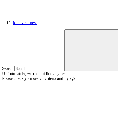
Joint ventures
Search
Unfortunately, we did not find any results
Please check your search criteria and try again