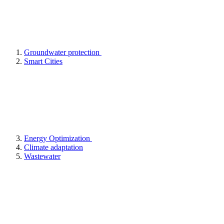
Groundwater protection
Smart Cities
Energy Optimization
Climate adaptation
Wastewater