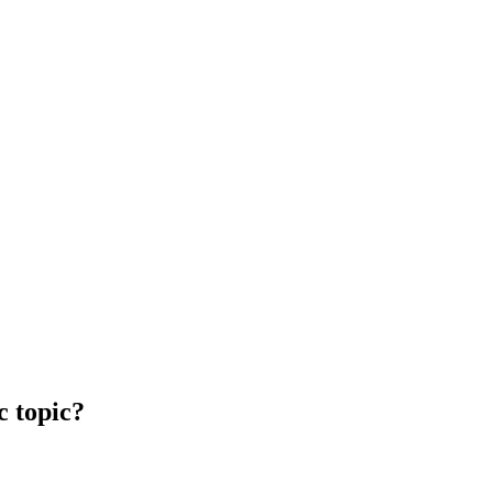
c topic?