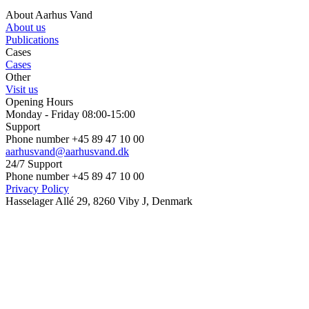
About Aarhus Vand
About us
Publications
Cases
Cases
Other
Visit us
Opening Hours
Monday - Friday 08:00-15:00
Support
Phone number +45 89 47 10 00
aarhusvand@aarhusvand.dk
24/7 Support
Phone number +45 89 47 10 00
Privacy Policy
Hasselager Allé 29, 8260 Viby J, Denmark