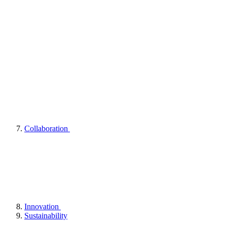
Collaboration
Innovation
Sustainability