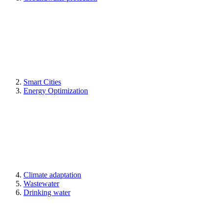
Smart Cities
Energy Optimization
Climate adaptation
Wastewater
Drinking water