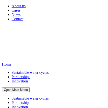
About us
Cases
News
Contact
Home
Sustainable water cycles
Partnerships
Innovation
Open Main Menu
Sustainable water cycles
Partnerships
Innovation