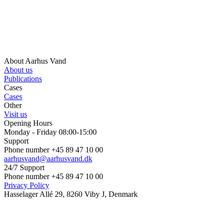
About Aarhus Vand
About us
Publications
Cases
Cases
Other
Visit us
Opening Hours
Monday - Friday 08:00-15:00
Support
Phone number +45 89 47 10 00
aarhusvand@aarhusvand.dk
24/7 Support
Phone number +45 89 47 10 00
Privacy Policy
Hasselager Allé 29, 8260 Viby J, Denmark