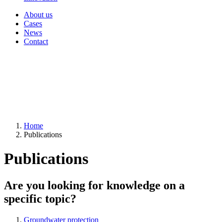
About us
Cases
News
Contact
Home
Publications
Publications
Are you looking for knowledge on a
specific topic?
Groundwater protection