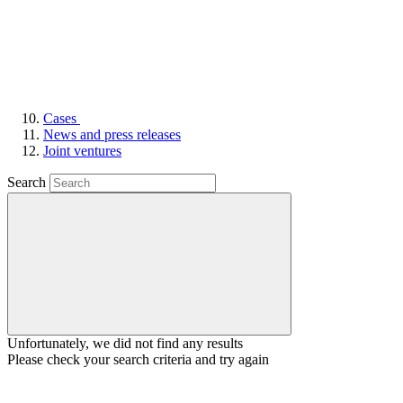
Cases
News and press releases
Joint ventures
Search
Unfortunately, we did not find any results
Please check your search criteria and try again