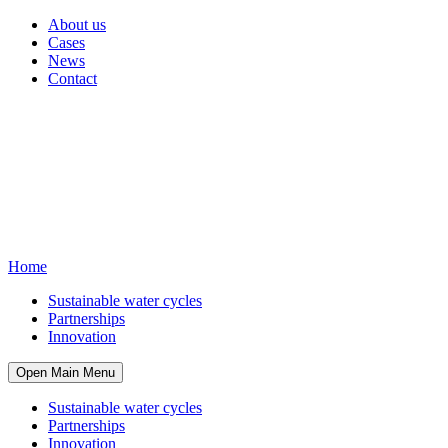
About us
Cases
News
Contact
Home
Sustainable water cycles
Partnerships
Innovation
Open Main Menu
Sustainable water cycles
Partnerships
Innovation