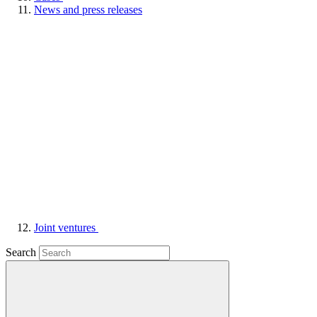
News and press releases
Joint ventures
Search