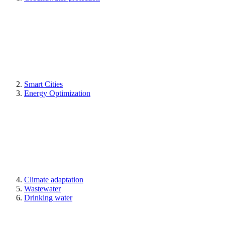
Smart Cities
Energy Optimization
Climate adaptation
Wastewater
Drinking water