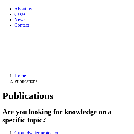
About us
Cases
News
Contact
Home
Publications
Publications
Are you looking for knowledge on a
specific topic?
Groundwater protection