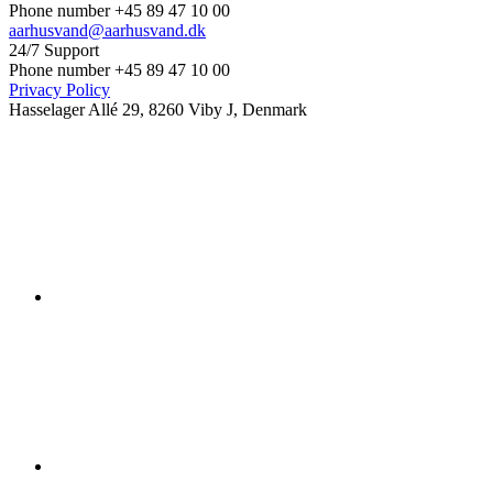
Phone number +45 89 47 10 00
aarhusvand@aarhusvand.dk
24/7 Support
Phone number +45 89 47 10 00
Privacy Policy
Hasselager Allé 29, 8260 Viby J, Denmark