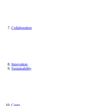
Collaboration
Innovation
Sustainability
Cases