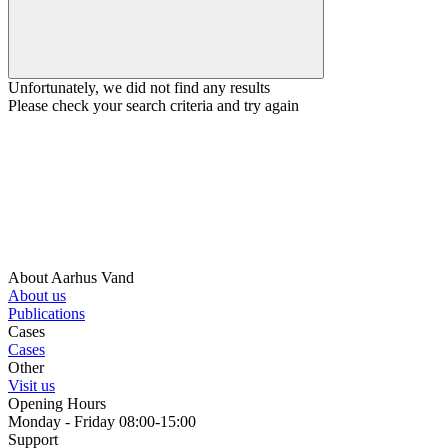
Unfortunately, we did not find any results
Please check your search criteria and try again
About Aarhus Vand
About us
Publications
Cases
Cases
Other
Visit us
Opening Hours
Monday - Friday 08:00-15:00
Support