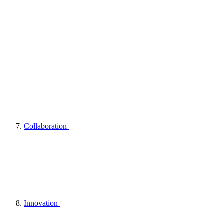
Collaboration
Innovation