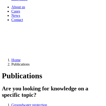
About us
Cases
News
Contact
Home
Publications
Publications
Are you looking for knowledge on a
specific topic?
Groundwater protection