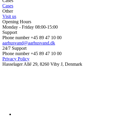
Cases
Cases
Other
Visit us
Opening Hours
Monday - Friday 08:00-15:00
Support
Phone number +45 89 47 10 00
aarhusvand@aarhusvand.dk
24/7 Support
Phone number +45 89 47 10 00
Privacy Policy
Hasselager Allé 29, 8260 Viby J, Denmark