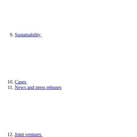
Sustainability
Cases
News and press releases
Joint ventures