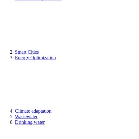
Smart Cities
Energy Optimization
Climate adaptation
Wastewater
Drinking water