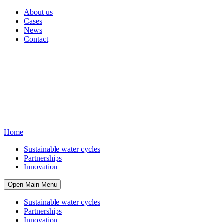
About us
Cases
News
Contact
Home
Sustainable water cycles
Partnerships
Innovation
Open Main Menu
Sustainable water cycles
Partnerships
Innovation