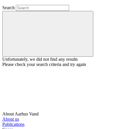
Search
Unfortunately, we did not find any results
Please check your search criteria and try again
About Aarhus Vand
About us
Publications