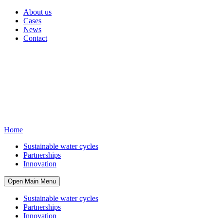
About us
Cases
News
Contact
Home
Sustainable water cycles
Partnerships
Innovation
Open Main Menu
Sustainable water cycles
Partnerships
Innovation