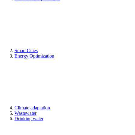
Smart Cities
Energy Optimization
Climate adaptation
Wastewater
Drinking water