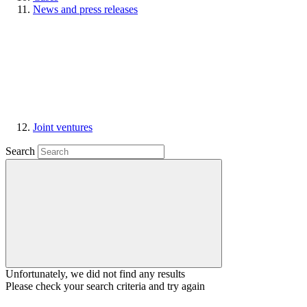
News and press releases
Joint ventures
Search
Unfortunately, we did not find any results
Please check your search criteria and try again