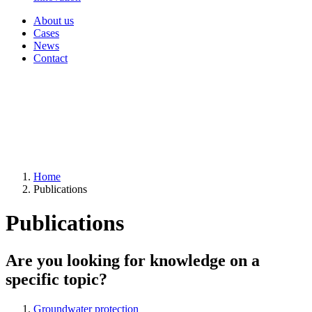
About us
Cases
News
Contact
Home
Publications
Publications
Are you looking for knowledge on a
specific topic?
Groundwater protection