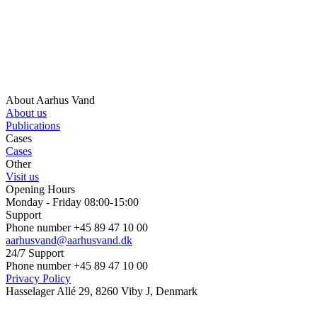
About Aarhus Vand
About us
Publications
Cases
Cases
Other
Visit us
Opening Hours
Monday - Friday 08:00-15:00
Support
Phone number +45 89 47 10 00
aarhusvand@aarhusvand.dk
24/7 Support
Phone number +45 89 47 10 00
Privacy Policy
Hasselager Allé 29, 8260 Viby J, Denmark