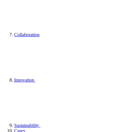
Collaboration
Innovation
Sustainability
Cases