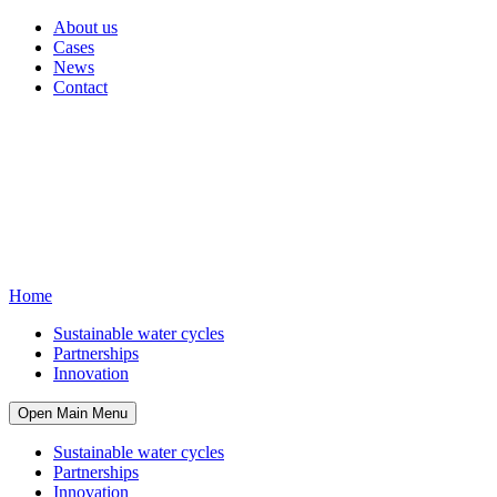
About us
Cases
News
Contact
Home
Sustainable water cycles
Partnerships
Innovation
Open Main Menu
Sustainable water cycles
Partnerships
Innovation