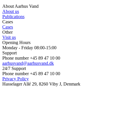
About Aarhus Vand
About us
Publications
Cases
Cases
Other
Visit us
Opening Hours
Monday - Friday 08:00-15:00
Support
Phone number +45 89 47 10 00
aarhusvand@aarhusvand.dk
24/7 Support
Phone number +45 89 47 10 00
Privacy Policy
Hasselager Allé 29, 8260 Viby J, Denmark