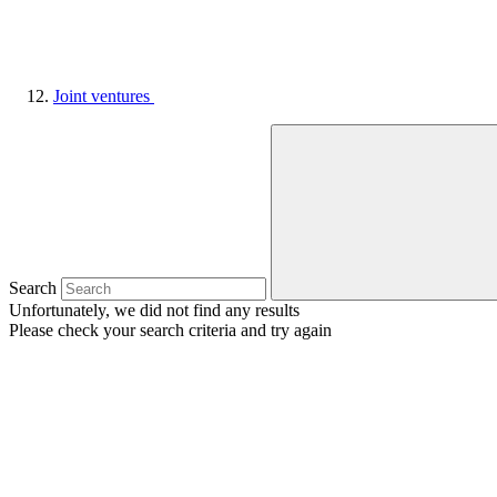
Joint ventures
Search
Unfortunately, we did not find any results
Please check your search criteria and try again