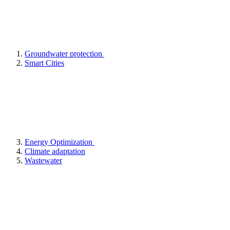
Groundwater protection
Smart Cities
Energy Optimization
Climate adaptation
Wastewater