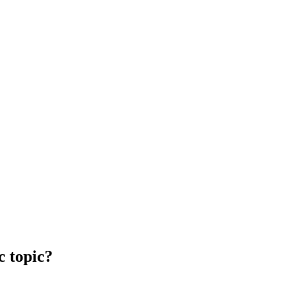
c topic?