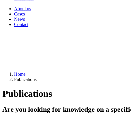
About us
Cases
News
Contact
Home
Publications
Publications
Are you looking for knowledge on a specifi