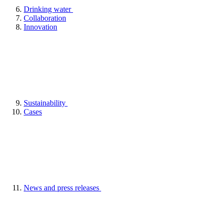
Drinking water
Collaboration
Innovation
Sustainability
Cases
News and press releases