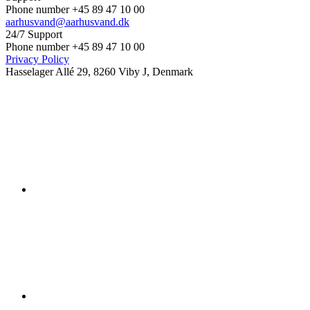
Phone number +45 89 47 10 00
aarhusvand@aarhusvand.dk
24/7 Support
Phone number +45 89 47 10 00
Privacy Policy
Hasselager Allé 29, 8260 Viby J, Denmark