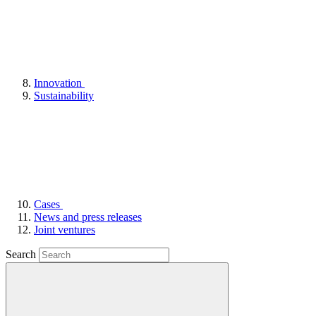
Innovation
Sustainability
Cases
News and press releases
Joint ventures
Search