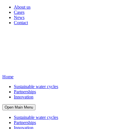
About us
Cases
News
Contact
Home
Sustainable water cycles
Partnerships
Innovation
Open Main Menu
Sustainable water cycles
Partnerships
Innovation