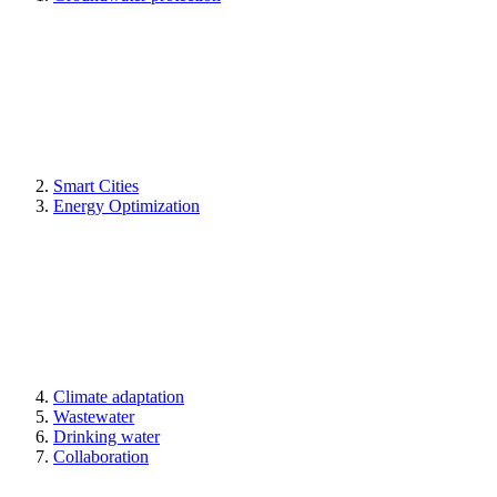
Smart Cities
Energy Optimization
Climate adaptation
Wastewater
Drinking water
Collaboration