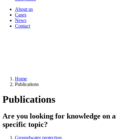
About us
Cases
News
Contact
Home
Publications
Publications
Are you looking for knowledge on a
specific topic?
Groundwater protection