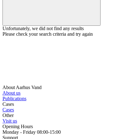
Unfortunately, we did not find any results
Please check your search criteria and try again
About Aarhus Vand
About us
Publications
Cases
Cases
Other
Visit us
Opening Hours
Monday - Friday 08:00-15:00
Support