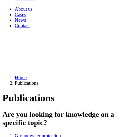
About us
Cases
News
Contact
Home
Publications
Publications
Are you looking for knowledge on a
specific topic?
Groundwater protection