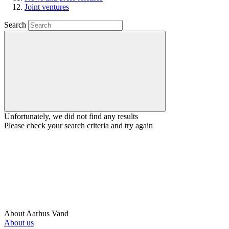
Joint ventures
Search
Unfortunately, we did not find any results
Please check your search criteria and try again
About Aarhus Vand
About us