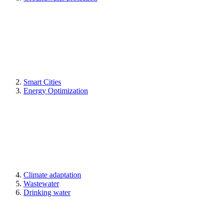
Smart Cities
Energy Optimization
Climate adaptation
Wastewater
Drinking water