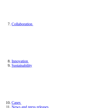
Collaboration
Innovation
Sustainability
Cases
News and press releases