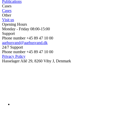
Publications
Cases
Cases
Other
Visit us
Opening Hours
Monday - Friday 08:00-15:00
Support
Phone number +45 89 47 10 00
aarhusvand@aarhusvand.dk
24/7 Support
Phone number +45 89 47 10 00
Privacy Policy
Hasselager Allé 29, 8260 Viby J, Denmark