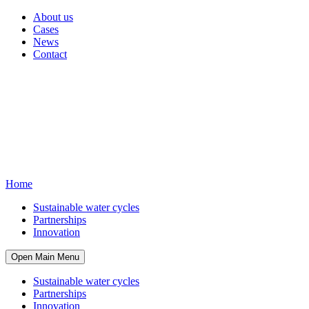
About us
Cases
News
Contact
Home
Sustainable water cycles
Partnerships
Innovation
Open Main Menu
Sustainable water cycles
Partnerships
Innovation