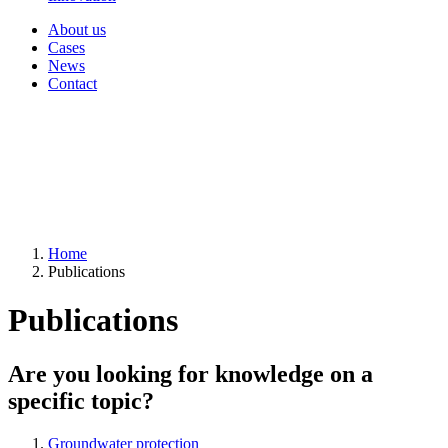
About us
Cases
News
Contact
Home
Publications
Publications
Are you looking for knowledge on a
specific topic?
Groundwater protection