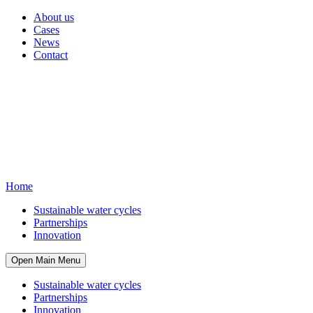
About us
Cases
News
Contact
Home
Sustainable water cycles
Partnerships
Innovation
Open Main Menu
Sustainable water cycles
Partnerships
Innovation