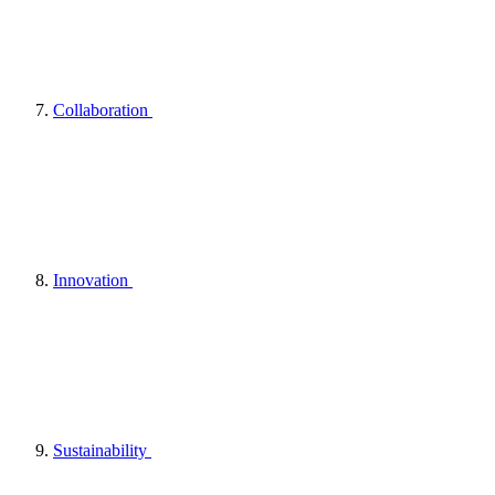
Collaboration
Innovation
Sustainability