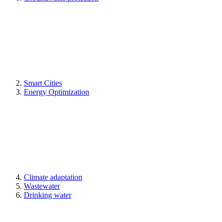
Smart Cities
Energy Optimization
Climate adaptation
Wastewater
Drinking water