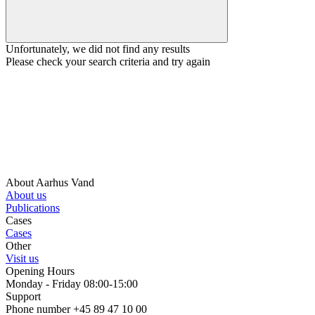
Unfortunately, we did not find any results
Please check your search criteria and try again
About Aarhus Vand
About us
Publications
Cases
Cases
Other
Visit us
Opening Hours
Monday - Friday 08:00-15:00
Support
Phone number +45 89 47 10 00