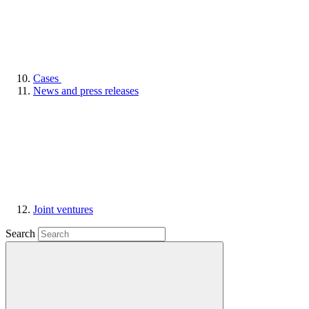
Cases
News and press releases
Joint ventures
Search