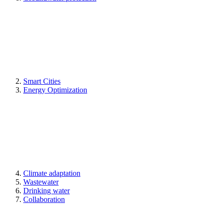
Smart Cities
Energy Optimization
Climate adaptation
Wastewater
Drinking water
Collaboration