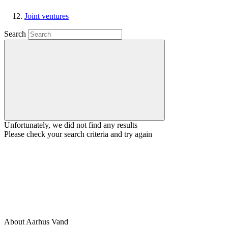
Joint ventures
Search
Unfortunately, we did not find any results
Please check your search criteria and try again
About Aarhus Vand