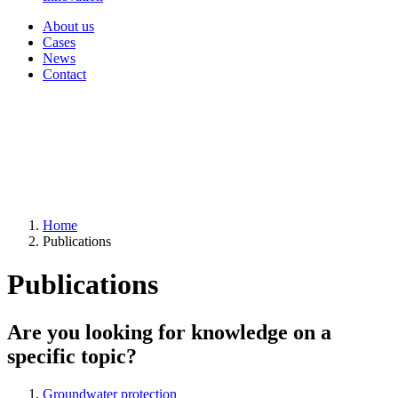
About us
Cases
News
Contact
Home
Publications
Publications
Are you looking for knowledge on a
specific topic?
Groundwater protection