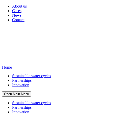
About us
Cases
News
Contact
Home
Sustainable water cycles
Partnerships
Innovation
Open Main Menu
Sustainable water cycles
Partnerships
Innovation