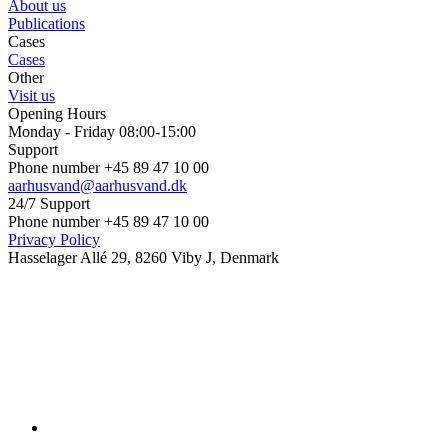
About us
Publications
Cases
Cases
Other
Visit us
Opening Hours
Monday - Friday 08:00-15:00
Support
Phone number +45 89 47 10 00
aarhusvand@aarhusvand.dk
24/7 Support
Phone number +45 89 47 10 00
Privacy Policy
Hasselager Allé 29, 8260 Viby J, Denmark