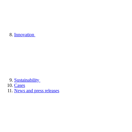
Innovation
Sustainability
Cases
News and press releases