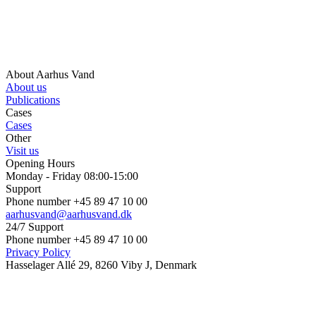
About Aarhus Vand
About us
Publications
Cases
Cases
Other
Visit us
Opening Hours
Monday - Friday 08:00-15:00
Support
Phone number +45 89 47 10 00
aarhusvand@aarhusvand.dk
24/7 Support
Phone number +45 89 47 10 00
Privacy Policy
Hasselager Allé 29, 8260 Viby J, Denmark