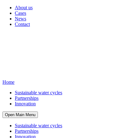
About us
Cases
News
Contact
Home
Sustainable water cycles
Partnerships
Innovation
Open Main Menu
Sustainable water cycles
Partnerships
Innovation