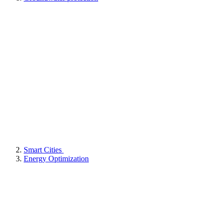
Smart Cities
Energy Optimization