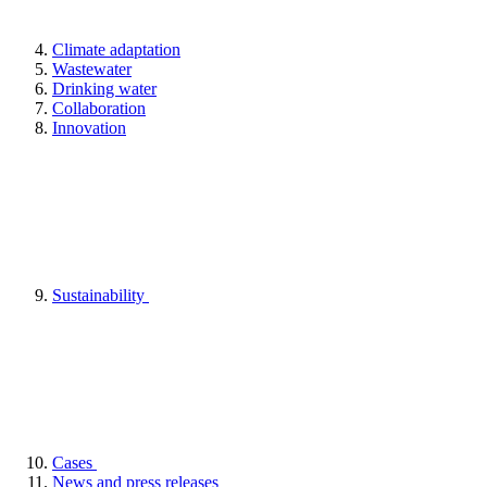
Climate adaptation
Wastewater
Drinking water
Collaboration
Innovation
Sustainability
Cases
News and press releases