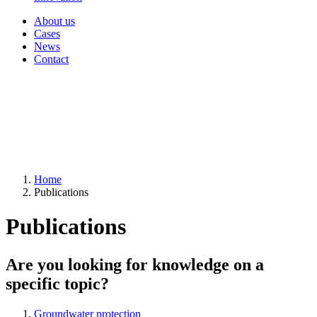
About us
Cases
News
Contact
Home
Publications
Publications
Are you looking for knowledge on a
specific topic?
Groundwater protection