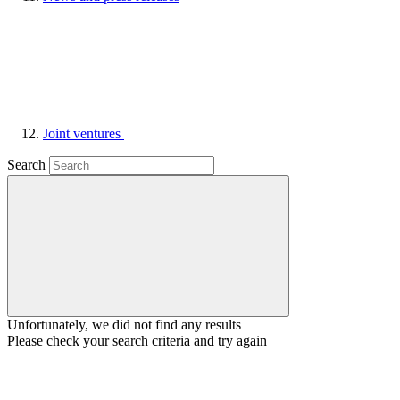
Joint ventures
Search
Unfortunately, we did not find any results
Please check your search criteria and try again