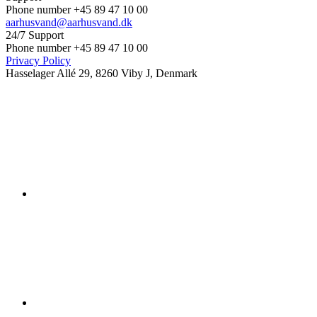
Phone number +45 89 47 10 00
aarhusvand@aarhusvand.dk
24/7 Support
Phone number +45 89 47 10 00
Privacy Policy
Hasselager Allé 29, 8260 Viby J, Denmark