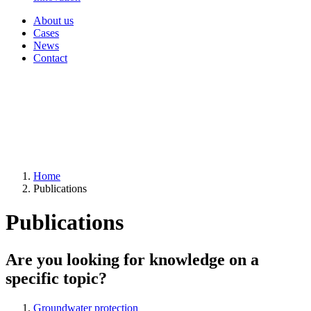
About us
Cases
News
Contact
Home
Publications
Publications
Are you looking for knowledge on a
specific topic?
Groundwater protection