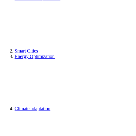
Smart Cities
Energy Optimization
Climate adaptation