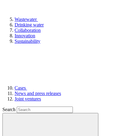
Wastewater
Drinking water
Collaboration
Innovation
Sustainability
Cases
News and press releases
Joint ventures
Search