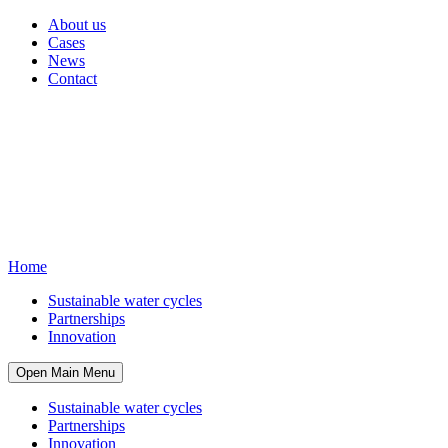
About us
Cases
News
Contact
Home
Sustainable water cycles
Partnerships
Innovation
Open Main Menu
Sustainable water cycles
Partnerships
Innovation