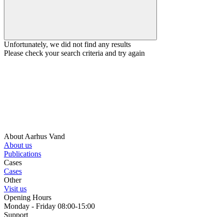
Unfortunately, we did not find any results
Please check your search criteria and try again
About Aarhus Vand
About us
Publications
Cases
Cases
Other
Visit us
Opening Hours
Monday - Friday 08:00-15:00
Support