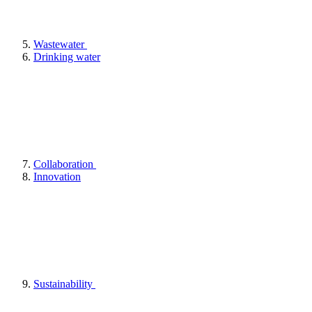
Wastewater
Drinking water
Collaboration
Innovation
Sustainability