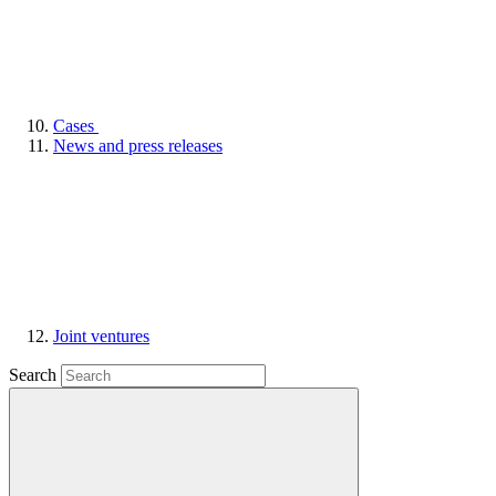
Cases
News and press releases
Joint ventures
Search