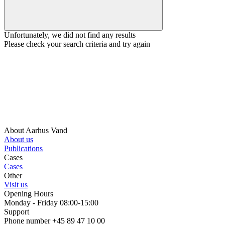
Unfortunately, we did not find any results
Please check your search criteria and try again
About Aarhus Vand
About us
Publications
Cases
Cases
Other
Visit us
Opening Hours
Monday - Friday 08:00-15:00
Support
Phone number +45 89 47 10 00