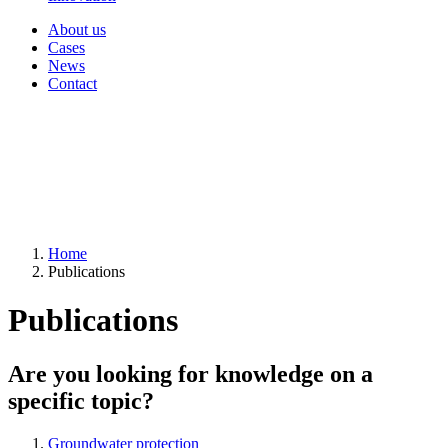
About us
Cases
News
Contact
Home
Publications
Publications
Are you looking for knowledge on a
specific topic?
Groundwater protection