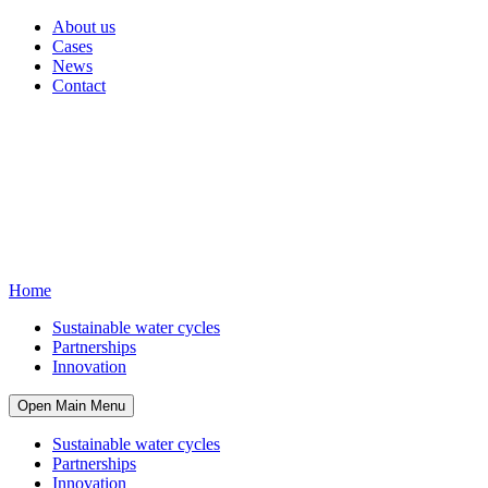
About us
Cases
News
Contact
Home
Sustainable water cycles
Partnerships
Innovation
Open Main Menu
Sustainable water cycles
Partnerships
Innovation