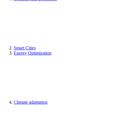
Smart Cities
Energy Optimization
Climate adaptation