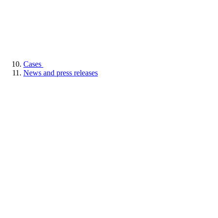
Cases
News and press releases