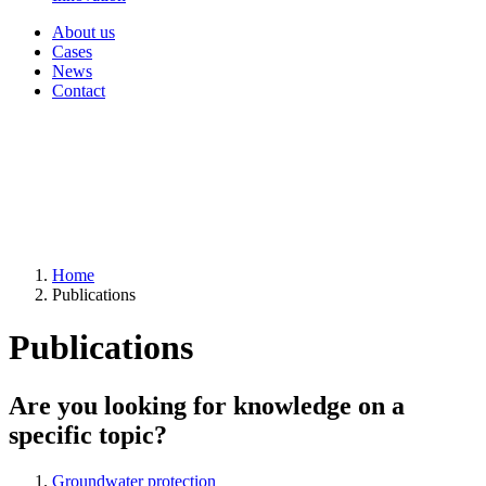
About us
Cases
News
Contact
Home
Publications
Publications
Are you looking for knowledge on a
specific topic?
Groundwater protection