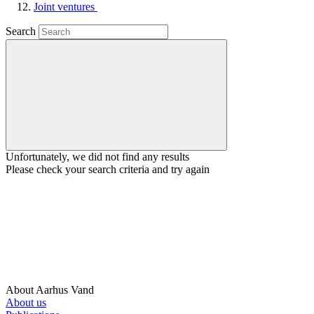
Joint ventures
Search
Unfortunately, we did not find any results
Please check your search criteria and try again
About Aarhus Vand
About us