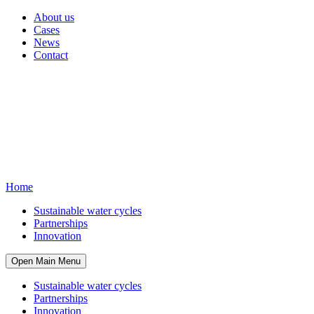
About us
Cases
News
Contact
Home
Sustainable water cycles
Partnerships
Innovation
Open Main Menu
Sustainable water cycles
Partnerships
Innovation