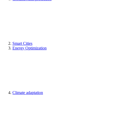
Smart Cities
Energy Optimization
Climate adaptation