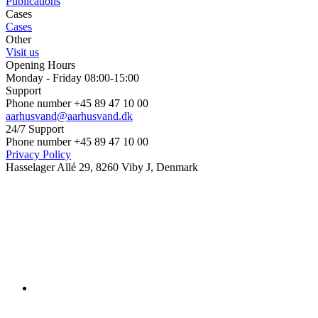
Publications
Cases
Cases
Other
Visit us
Opening Hours
Monday - Friday 08:00-15:00
Support
Phone number +45 89 47 10 00
aarhusvand@aarhusvand.dk
24/7 Support
Phone number +45 89 47 10 00
Privacy Policy
Hasselager Allé 29, 8260 Viby J, Denmark