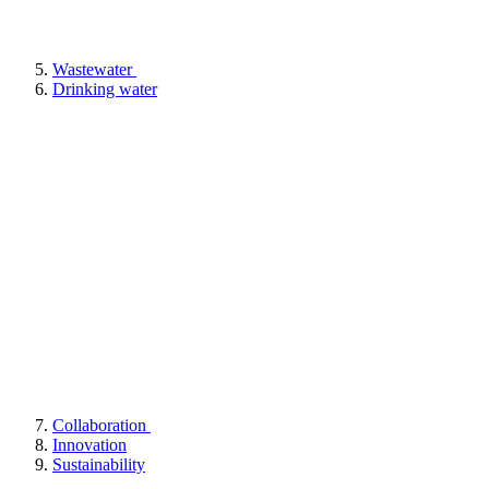
Wastewater
Drinking water
Collaboration
Innovation
Sustainability