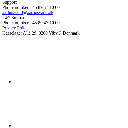
Support
Phone number +45 89 47 10 00
aarhusvand@aarhusvand.dk
24/7 Support
Phone number +45 89 47 10 00
Privacy Policy
Hasselager Allé 29, 8260 Viby J, Denmark