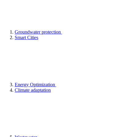
Groundwater protection
Smart Cities
Energy Optimization
Climate adaptation