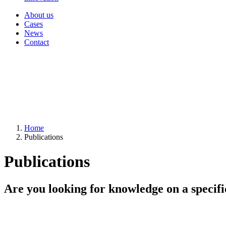
About us
Cases
News
Contact
Home
Publications
Publications
Are you looking for knowledge on a specifi