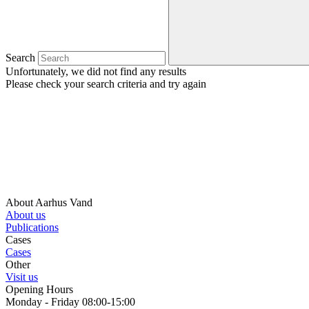
Search
Unfortunately, we did not find any results
Please check your search criteria and try again
About Aarhus Vand
About us
Publications
Cases
Cases
Other
Visit us
Opening Hours
Monday - Friday 08:00-15:00