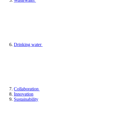
Wastewater
Drinking water
Collaboration
Innovation
Sustainability