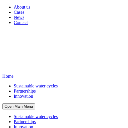
About us
Cases
News
Contact
Home
Sustainable water cycles
Partnerships
Innovation
Open Main Menu
Sustainable water cycles
Partnerships
Innovation