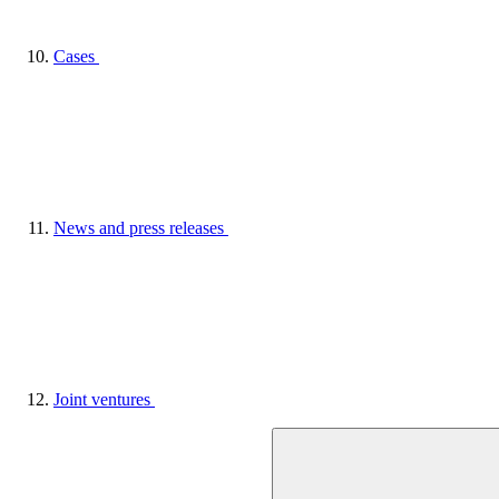
Cases
News and press releases
Joint ventures