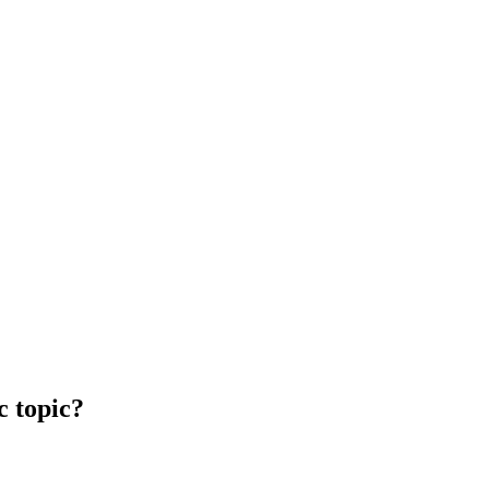
c topic?