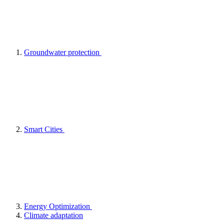
Groundwater protection
Smart Cities
Energy Optimization
Climate adaptation