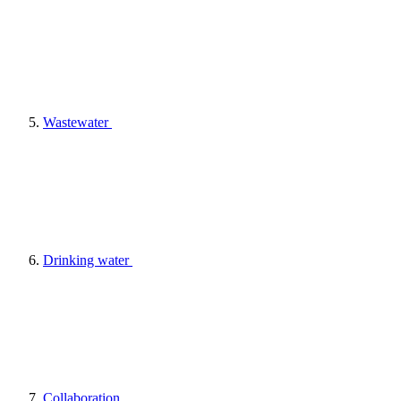
Wastewater
Drinking water
Collaboration