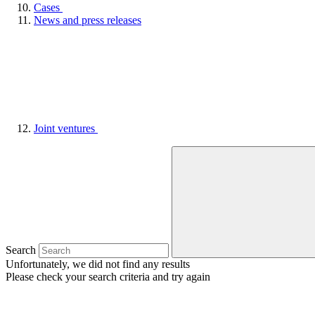
Cases
News and press releases
Joint ventures
Search
Unfortunately, we did not find any results
Please check your search criteria and try again