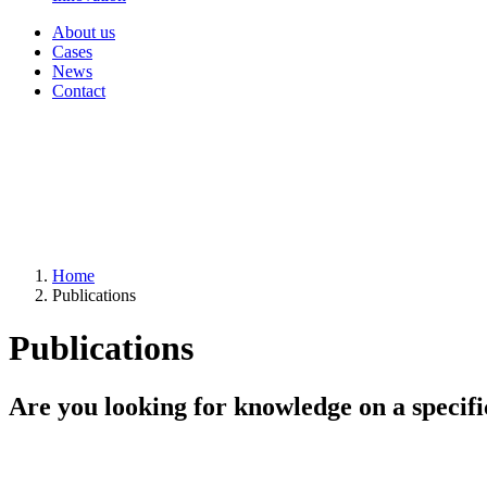
About us
Cases
News
Contact
Home
Publications
Publications
Are you looking for knowledge on a specifi