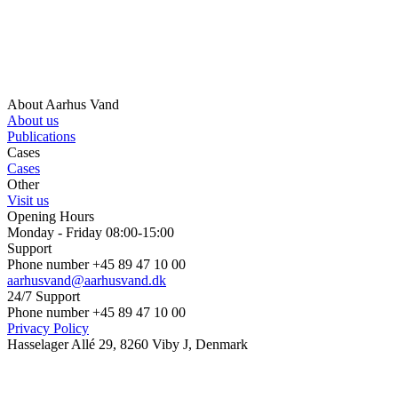
About Aarhus Vand
About us
Publications
Cases
Cases
Other
Visit us
Opening Hours
Monday - Friday 08:00-15:00
Support
Phone number +45 89 47 10 00
aarhusvand@aarhusvand.dk
24/7 Support
Phone number +45 89 47 10 00
Privacy Policy
Hasselager Allé 29, 8260 Viby J, Denmark