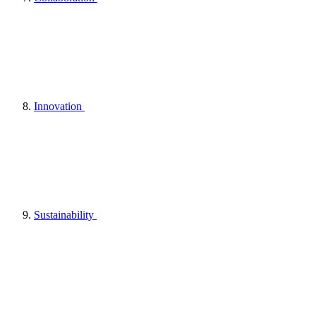
Innovation
Sustainability