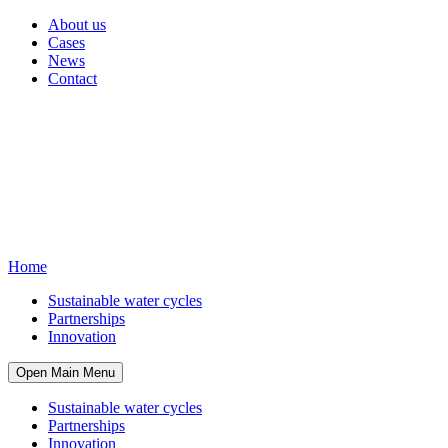
About us
Cases
News
Contact
Home
Sustainable water cycles
Partnerships
Innovation
Open Main Menu
Sustainable water cycles
Partnerships
Innovation