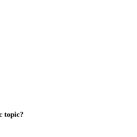
c topic?