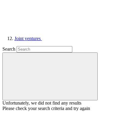
Joint ventures
Search
Unfortunately, we did not find any results
Please check your search criteria and try again