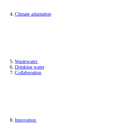
Climate adaptation
Wastewater
Drinking water
Collaboration
Innovation