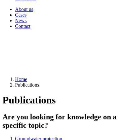
About us
Cases
News
Contact
Home
Publications
Publications
Are you looking for knowledge on a
specific topic?
Groundwater protection