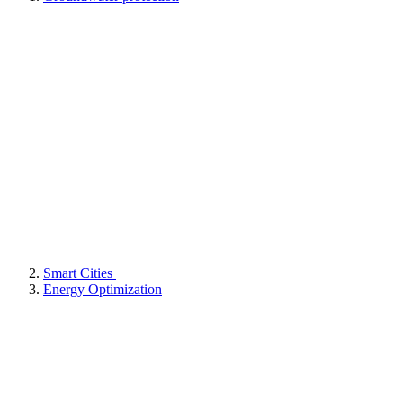
Smart Cities
Energy Optimization