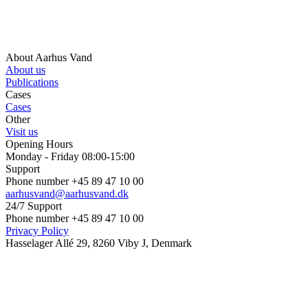
About Aarhus Vand
About us
Publications
Cases
Cases
Other
Visit us
Opening Hours
Monday - Friday 08:00-15:00
Support
Phone number +45 89 47 10 00
aarhusvand@aarhusvand.dk
24/7 Support
Phone number +45 89 47 10 00
Privacy Policy
Hasselager Allé 29, 8260 Viby J, Denmark