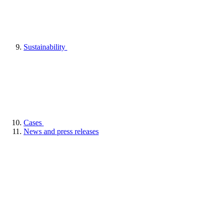
Sustainability
Cases
News and press releases