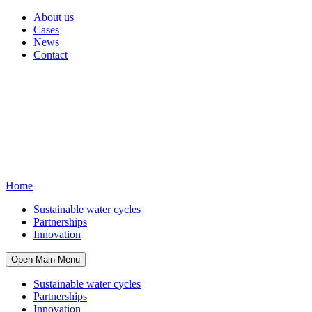
About us
Cases
News
Contact
Home
Sustainable water cycles
Partnerships
Innovation
Open Main Menu
Sustainable water cycles
Partnerships
Innovation