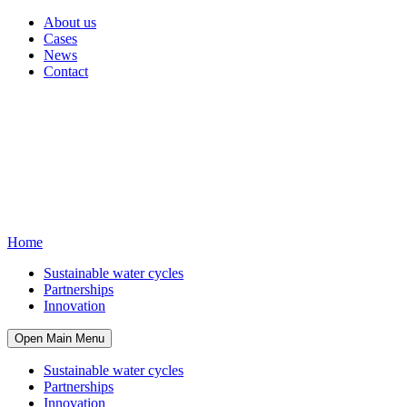
About us
Cases
News
Contact
Home
Sustainable water cycles
Partnerships
Innovation
Open Main Menu
Sustainable water cycles
Partnerships
Innovation