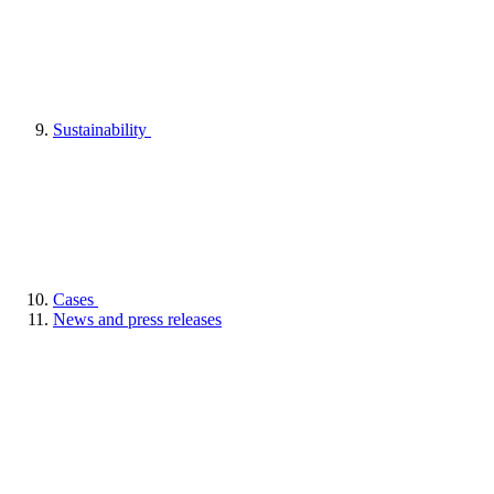
Sustainability
Cases
News and press releases