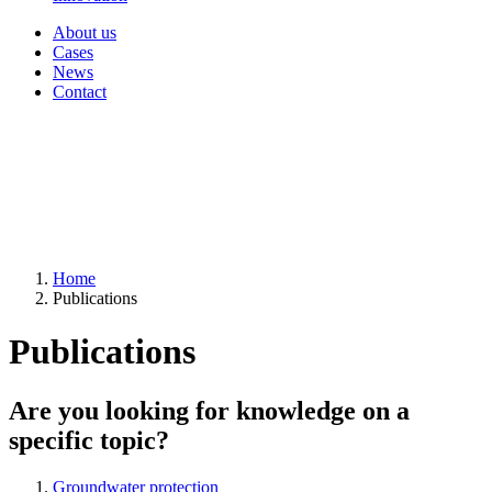
About us
Cases
News
Contact
Home
Publications
Publications
Are you looking for knowledge on a
specific topic?
Groundwater protection