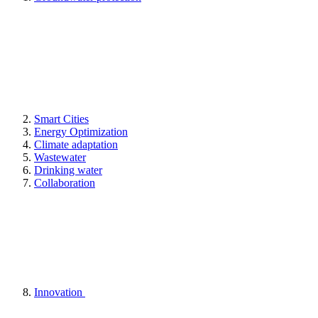
Smart Cities
Energy Optimization
Climate adaptation
Wastewater
Drinking water
Collaboration
Innovation