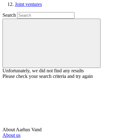
Joint ventures
Search
Unfortunately, we did not find any results
Please check your search criteria and try again
About Aarhus Vand
About us