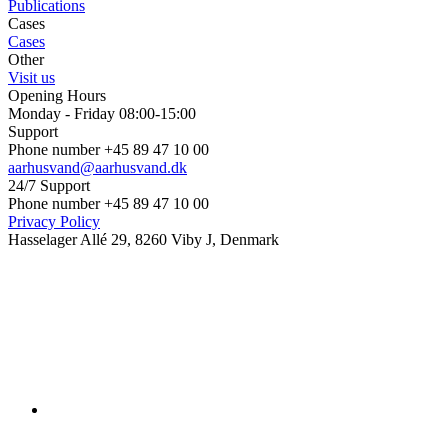
Publications
Cases
Cases
Other
Visit us
Opening Hours
Monday - Friday 08:00-15:00
Support
Phone number +45 89 47 10 00
aarhusvand@aarhusvand.dk
24/7 Support
Phone number +45 89 47 10 00
Privacy Policy
Hasselager Allé 29, 8260 Viby J, Denmark