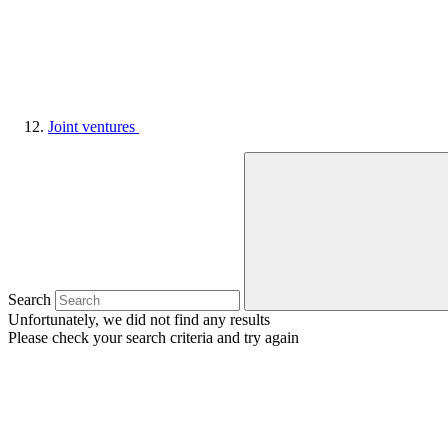
Joint ventures
Search
Unfortunately, we did not find any results
Please check your search criteria and try again