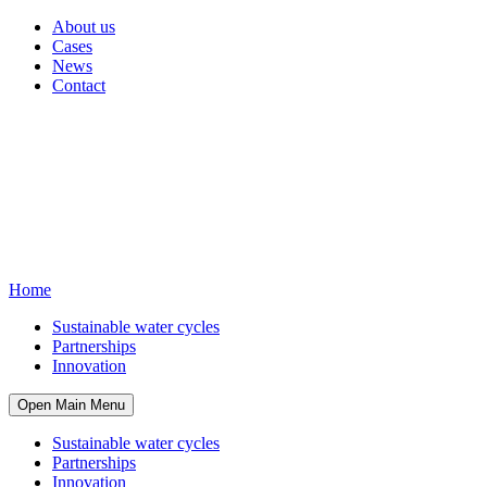
About us
Cases
News
Contact
Home
Sustainable water cycles
Partnerships
Innovation
Open Main Menu
Sustainable water cycles
Partnerships
Innovation