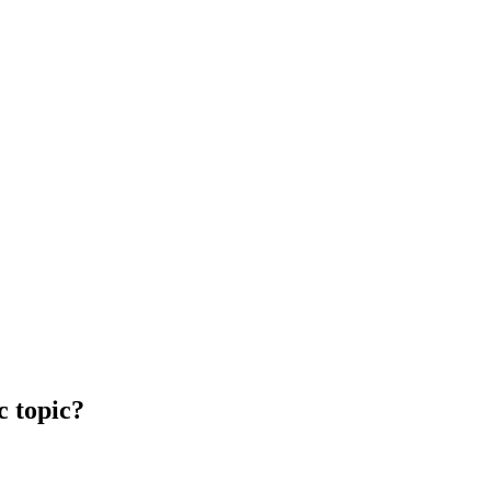
c topic?