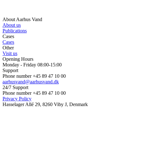
About Aarhus Vand
About us
Publications
Cases
Cases
Other
Visit us
Opening Hours
Monday - Friday 08:00-15:00
Support
Phone number +45 89 47 10 00
aarhusvand@aarhusvand.dk
24/7 Support
Phone number +45 89 47 10 00
Privacy Policy
Hasselager Allé 29, 8260 Viby J, Denmark