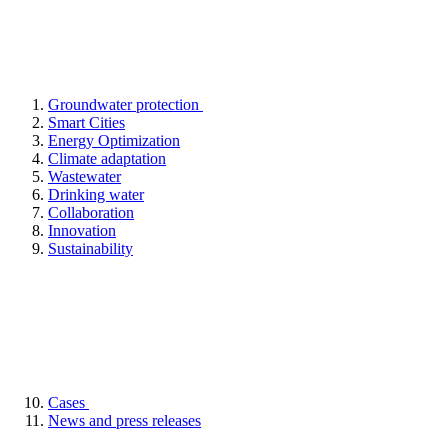
Groundwater protection
Smart Cities
Energy Optimization
Climate adaptation
Wastewater
Drinking water
Collaboration
Innovation
Sustainability
Cases
News and press releases