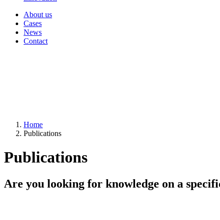
About us
Cases
News
Contact
Home
Publications
Publications
Are you looking for knowledge on a specifi