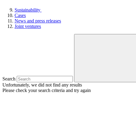
Sustainability
Cases
News and press releases
Joint ventures
Search
Unfortunately, we did not find any results
Please check your search criteria and try again