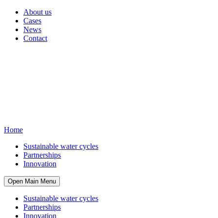
About us
Cases
News
Contact
Home
Sustainable water cycles
Partnerships
Innovation
Open Main Menu
Sustainable water cycles
Partnerships
Innovation