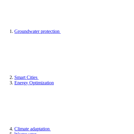
Groundwater protection
Smart Cities
Energy Optimization
Climate adaptation