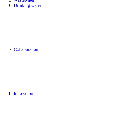
Wastewater
Drinking water
Collaboration
Innovation