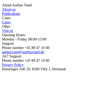
About Aarhus Vand
About us
Publications
Cases
Cases
Other
Visit us
Opening Hours
Monday - Friday 08:00-15:00
Support
Phone number +45 89 47 10 00
aarhusvand@aarhusvand.dk
24/7 Support
Phone number +45 89 47 10 00
Privacy Policy
Hasselager Allé 29, 8260 Viby J, Denmark