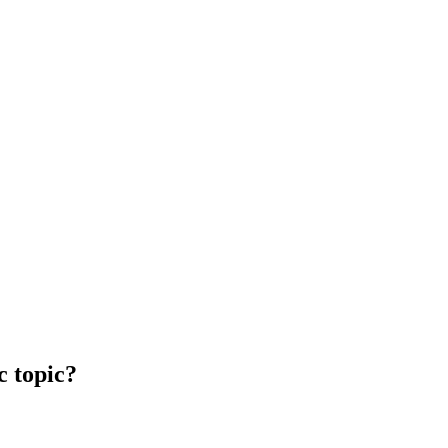
c topic?