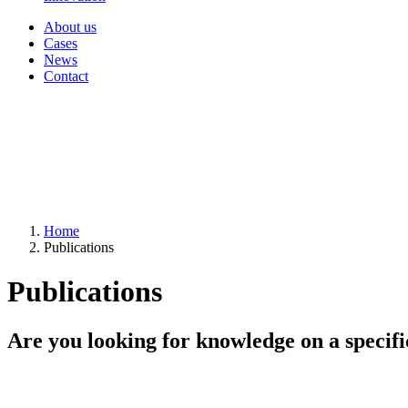
About us
Cases
News
Contact
Home
Publications
Publications
Are you looking for knowledge on a specifi