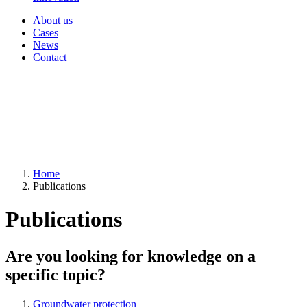
About us
Cases
News
Contact
Home
Publications
Publications
Are you looking for knowledge on a
specific topic?
Groundwater protection