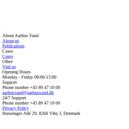
About Aarhus Vand
About us
Publications
Cases
Cases
Other
Visit us
Opening Hours
Monday - Friday 08:00-15:00
Support
Phone number +45 89 47 10 00
aarhusvand@aarhusvand.dk
24/7 Support
Phone number +45 89 47 10 00
Privacy Policy
Hasselager Allé 29, 8260 Viby J, Denmark