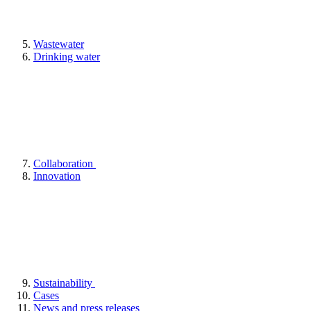
Wastewater
Drinking water
Collaboration
Innovation
Sustainability
Cases
News and press releases