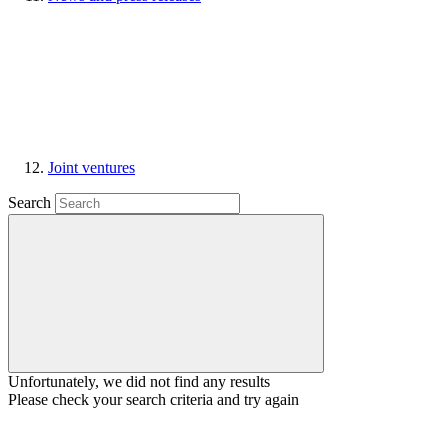
Joint ventures
Search
Unfortunately, we did not find any results
Please check your search criteria and try again