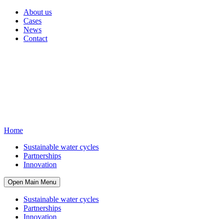
About us
Cases
News
Contact
Home
Sustainable water cycles
Partnerships
Innovation
Open Main Menu
Sustainable water cycles
Partnerships
Innovation