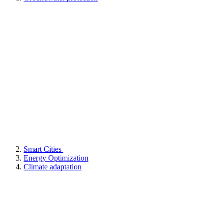
Smart Cities
Energy Optimization
Climate adaptation