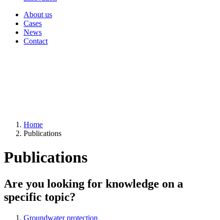
About us
Cases
News
Contact
Home
Publications
Publications
Are you looking for knowledge on a
specific topic?
Groundwater protection