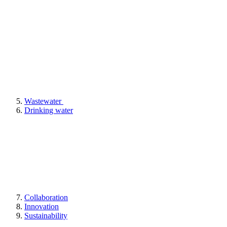
Wastewater
Drinking water
Collaboration
Innovation
Sustainability