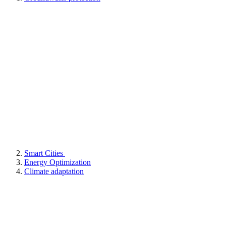
Smart Cities
Energy Optimization
Climate adaptation