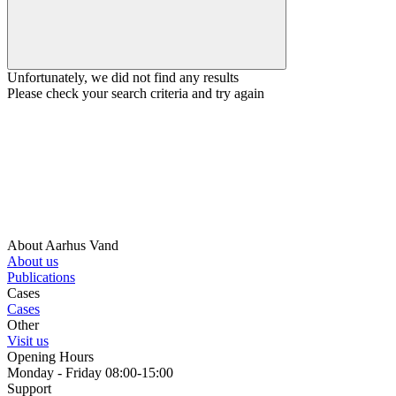
Unfortunately, we did not find any results
Please check your search criteria and try again
About Aarhus Vand
About us
Publications
Cases
Cases
Other
Visit us
Opening Hours
Monday - Friday 08:00-15:00
Support