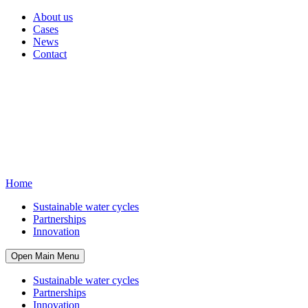
About us
Cases
News
Contact
Home
Sustainable water cycles
Partnerships
Innovation
Open Main Menu
Sustainable water cycles
Partnerships
Innovation