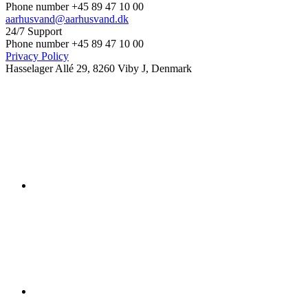
Phone number +45 89 47 10 00
aarhusvand@aarhusvand.dk
24/7 Support
Phone number +45 89 47 10 00
Privacy Policy
Hasselager Allé 29, 8260 Viby J, Denmark