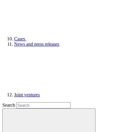
Cases
News and press releases
Joint ventures
Search