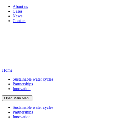
About us
Cases
News
Contact
Home
Sustainable water cycles
Partnerships
Innovation
Open Main Menu
Sustainable water cycles
Partnerships
Innovation