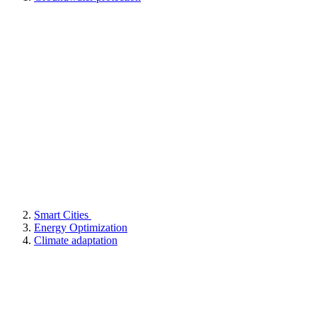
Smart Cities
Energy Optimization
Climate adaptation