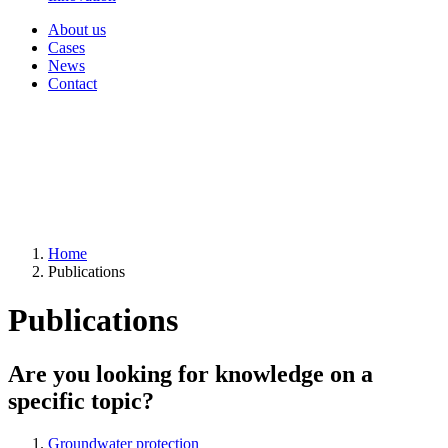
About us
Cases
News
Contact
Home
Publications
Publications
Are you looking for knowledge on a
specific topic?
Groundwater protection