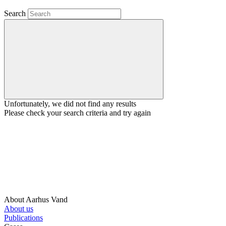
Search
Unfortunately, we did not find any results
Please check your search criteria and try again
About Aarhus Vand
About us
Publications