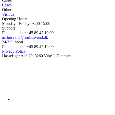
Cases
Cases
Other
Visit us
Opening Hours
Monday - Friday 08:00-15:00
Support
Phone number +45 89 47 10 00
aarhusvand@aarhusvand.dk
24/7 Support
Phone number +45 89 47 10 00
Privacy Policy
Hasselager Allé 29, 8260 Viby J, Denmark