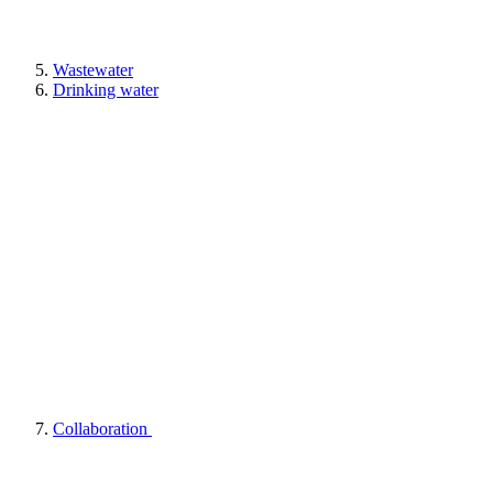
Wastewater
Drinking water
Collaboration