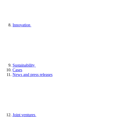
Innovation
Sustainability
Cases
News and press releases
Joint ventures