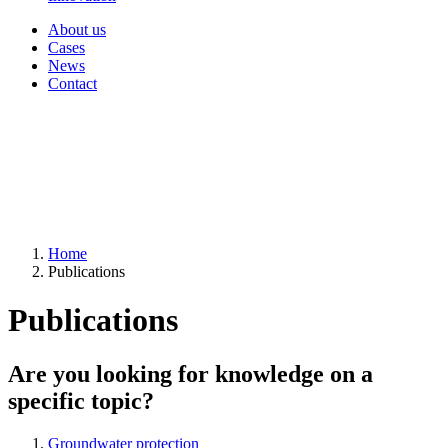
About us
Cases
News
Contact
Home
Publications
Publications
Are you looking for knowledge on a
specific topic?
Groundwater protection