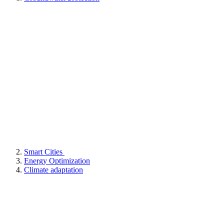
Smart Cities
Energy Optimization
Climate adaptation