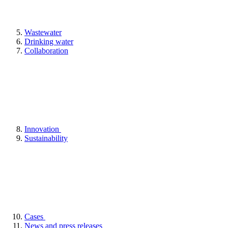
Wastewater
Drinking water
Collaboration
Innovation
Sustainability
Cases
News and press releases