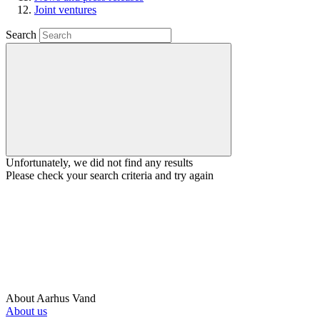
Joint ventures
Search
Unfortunately, we did not find any results
Please check your search criteria and try again
About Aarhus Vand
About us