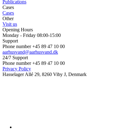
Publications
Cases
Cases
Other
Visit us
Opening Hours
Monday - Friday 08:00-15:00
Support
Phone number +45 89 47 10 00
aarhusvand@aarhusvand.dk
24/7 Support
Phone number +45 89 47 10 00
Privacy Policy
Hasselager Allé 29, 8260 Viby J, Denmark