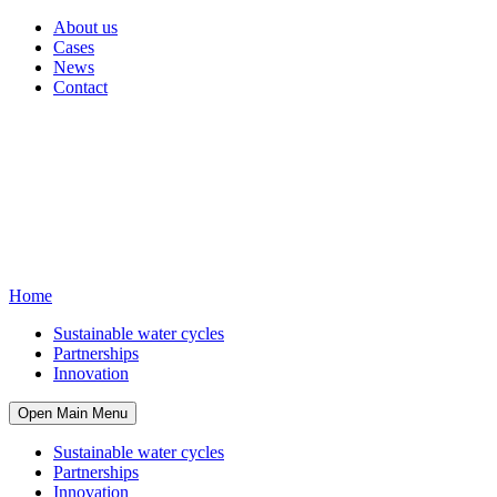
About us
Cases
News
Contact
Home
Sustainable water cycles
Partnerships
Innovation
Open Main Menu
Sustainable water cycles
Partnerships
Innovation