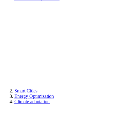
Smart Cities
Energy Optimization
Climate adaptation