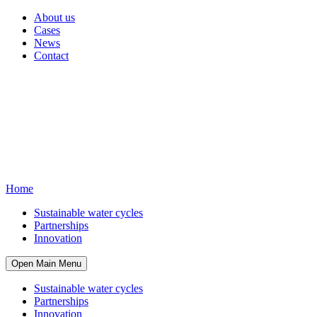
About us
Cases
News
Contact
Home
Sustainable water cycles
Partnerships
Innovation
Open Main Menu
Sustainable water cycles
Partnerships
Innovation