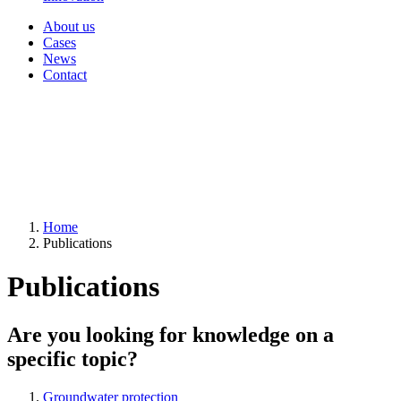
About us
Cases
News
Contact
Home
Publications
Publications
Are you looking for knowledge on a
specific topic?
Groundwater protection