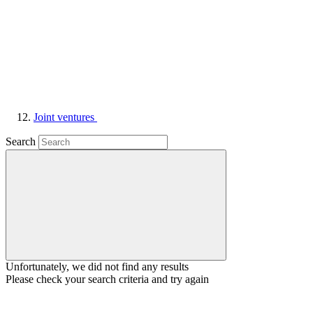
Joint ventures
Search
Unfortunately, we did not find any results
Please check your search criteria and try again