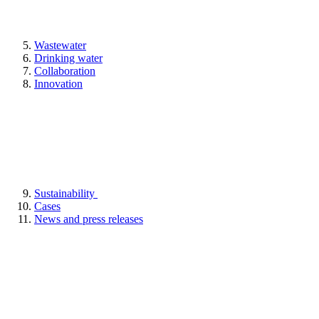
Wastewater
Drinking water
Collaboration
Innovation
Sustainability
Cases
News and press releases