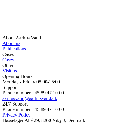
About Aarhus Vand
About us
Publications
Cases
Cases
Other
Visit us
Opening Hours
Monday - Friday 08:00-15:00
Support
Phone number +45 89 47 10 00
aarhusvand@aarhusvand.dk
24/7 Support
Phone number +45 89 47 10 00
Privacy Policy
Hasselager Allé 29, 8260 Viby J, Denmark