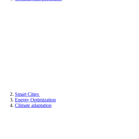
Smart Cities
Energy Optimization
Climate adaptation