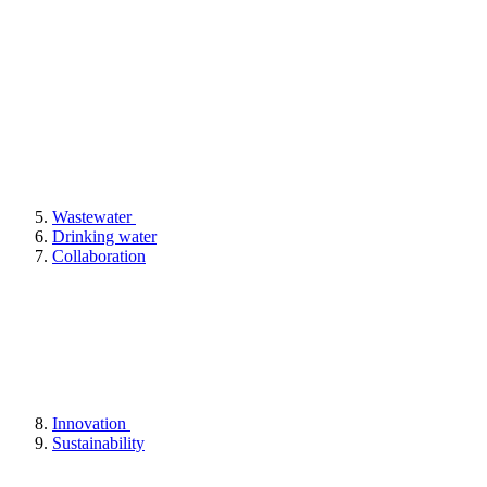
Wastewater
Drinking water
Collaboration
Innovation
Sustainability