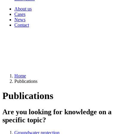
About us
Cases
News
Contact
Home
Publications
Publications
Are you looking for knowledge on a
specific topic?
Groundwater protection