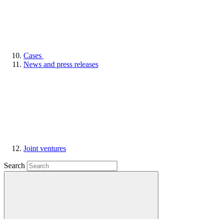
Cases
News and press releases
Joint ventures
Search