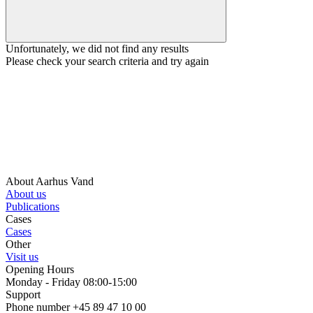
Unfortunately, we did not find any results
Please check your search criteria and try again
About Aarhus Vand
About us
Publications
Cases
Cases
Other
Visit us
Opening Hours
Monday - Friday 08:00-15:00
Support
Phone number +45 89 47 10 00