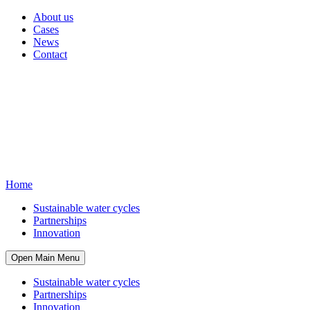
About us
Cases
News
Contact
Home
Sustainable water cycles
Partnerships
Innovation
Open Main Menu
Sustainable water cycles
Partnerships
Innovation