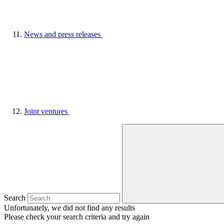
News and press releases
Joint ventures
Search
Unfortunately, we did not find any results
Please check your search criteria and try again