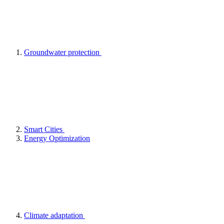
Groundwater protection
Smart Cities
Energy Optimization
Climate adaptation