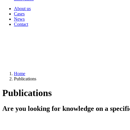
About us
Cases
News
Contact
Home
Publications
Publications
Are you looking for knowledge on a specifi