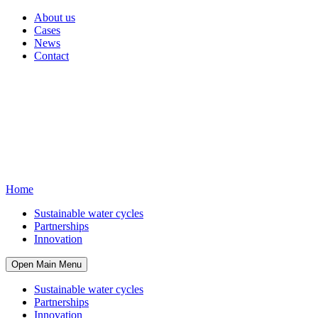
About us
Cases
News
Contact
Home
Sustainable water cycles
Partnerships
Innovation
Open Main Menu
Sustainable water cycles
Partnerships
Innovation