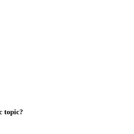
c topic?