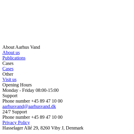
About Aarhus Vand
About us
Publications
Cases
Cases
Other
Visit us
Opening Hours
Monday - Friday 08:00-15:00
Support
Phone number +45 89 47 10 00
aarhusvand@aarhusvand.dk
24/7 Support
Phone number +45 89 47 10 00
Privacy Policy
Hasselager Allé 29, 8260 Viby J, Denmark