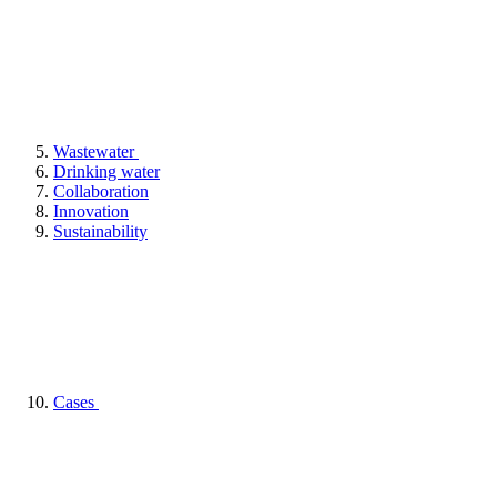
Wastewater
Drinking water
Collaboration
Innovation
Sustainability
Cases