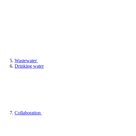
Wastewater
Drinking water
Collaboration