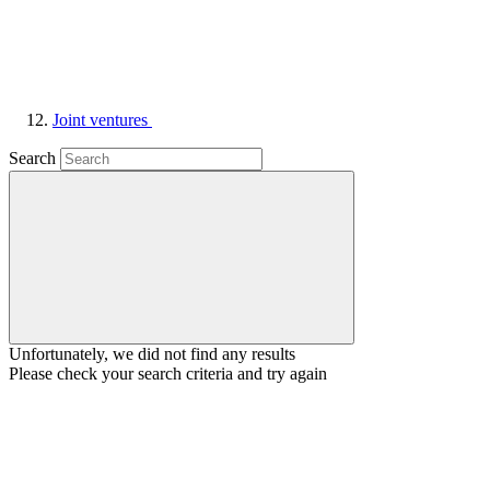
Joint ventures
Search
Unfortunately, we did not find any results
Please check your search criteria and try again