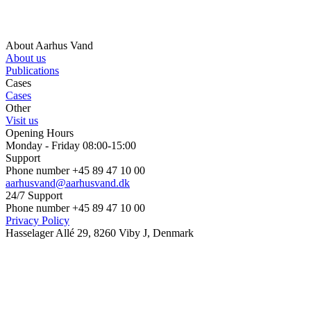
About Aarhus Vand
About us
Publications
Cases
Cases
Other
Visit us
Opening Hours
Monday - Friday 08:00-15:00
Support
Phone number +45 89 47 10 00
aarhusvand@aarhusvand.dk
24/7 Support
Phone number +45 89 47 10 00
Privacy Policy
Hasselager Allé 29, 8260 Viby J, Denmark