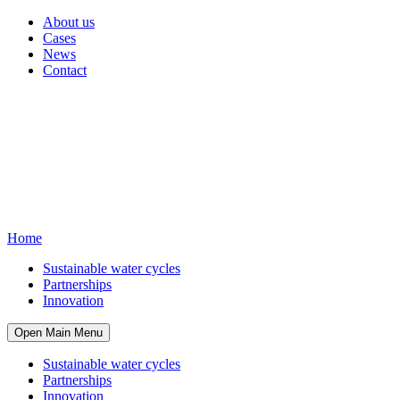
About us
Cases
News
Contact
Home
Sustainable water cycles
Partnerships
Innovation
Open Main Menu
Sustainable water cycles
Partnerships
Innovation