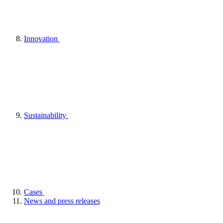
Innovation
Sustainability
Cases
News and press releases