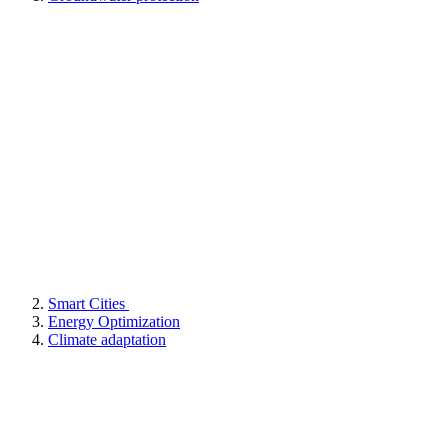
Smart Cities
Energy Optimization
Climate adaptation