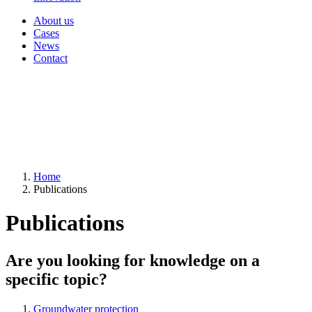
About us
Cases
News
Contact
Home
Publications
Publications
Are you looking for knowledge on a
specific topic?
Groundwater protection