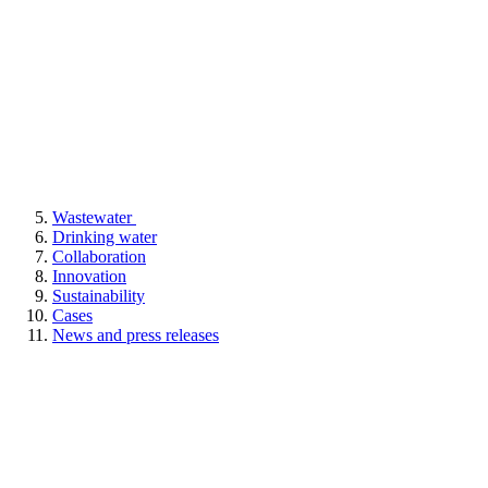
Wastewater
Drinking water
Collaboration
Innovation
Sustainability
Cases
News and press releases