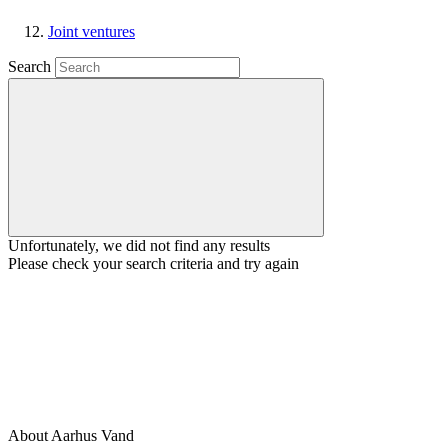
Joint ventures
Search
Unfortunately, we did not find any results
Please check your search criteria and try again
About Aarhus Vand