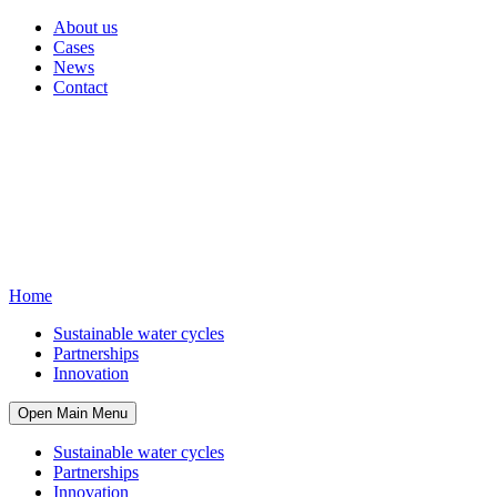
About us
Cases
News
Contact
Home
Sustainable water cycles
Partnerships
Innovation
Open Main Menu
Sustainable water cycles
Partnerships
Innovation