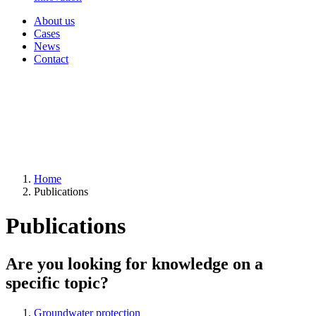
About us
Cases
News
Contact
Home
Publications
Publications
Are you looking for knowledge on a
specific topic?
Groundwater protection