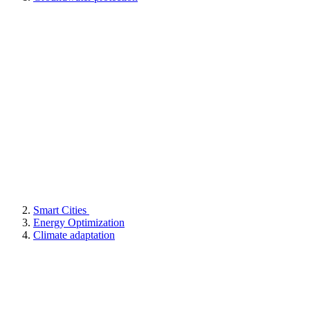
Smart Cities
Energy Optimization
Climate adaptation