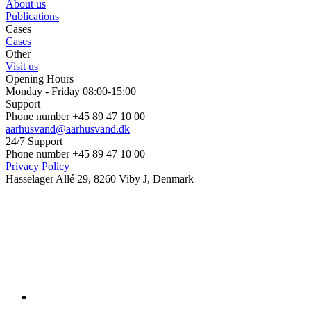
About us
Publications
Cases
Cases
Other
Visit us
Opening Hours
Monday - Friday 08:00-15:00
Support
Phone number +45 89 47 10 00
aarhusvand@aarhusvand.dk
24/7 Support
Phone number +45 89 47 10 00
Privacy Policy
Hasselager Allé 29, 8260 Viby J, Denmark