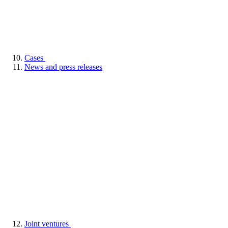
Cases
News and press releases
Joint ventures