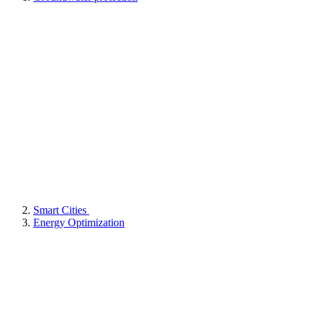
Smart Cities
Energy Optimization