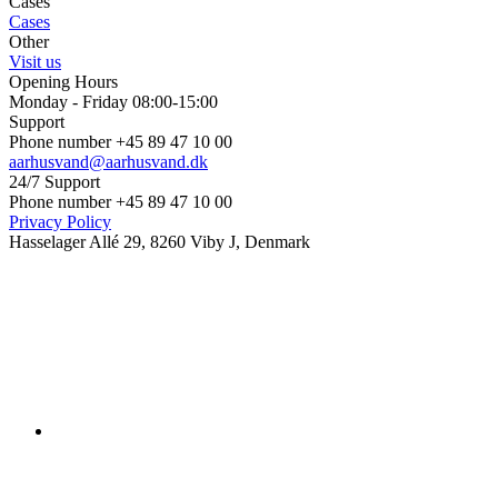
Cases
Cases
Other
Visit us
Opening Hours
Monday - Friday 08:00-15:00
Support
Phone number +45 89 47 10 00
aarhusvand@aarhusvand.dk
24/7 Support
Phone number +45 89 47 10 00
Privacy Policy
Hasselager Allé 29, 8260 Viby J, Denmark