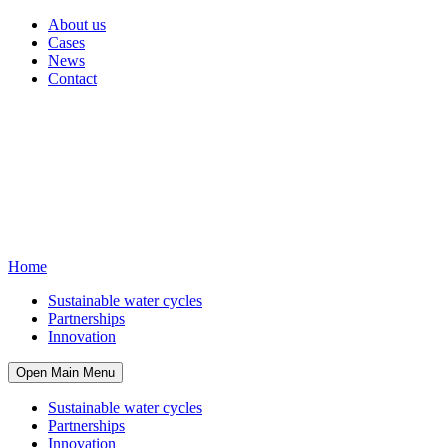
About us
Cases
News
Contact
Home
Sustainable water cycles
Partnerships
Innovation
Open Main Menu
Sustainable water cycles
Partnerships
Innovation