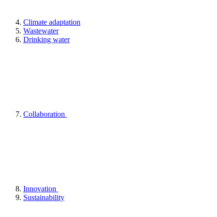
Climate adaptation
Wastewater
Drinking water
Collaboration
Innovation
Sustainability