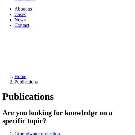
About us
Cases
News
Contact
Home
Publications
Publications
Are you looking for knowledge on a
specific topic?
Groundwater protection