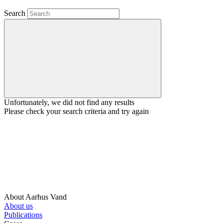
Search
Unfortunately, we did not find any results
Please check your search criteria and try again
About Aarhus Vand
About us
Publications