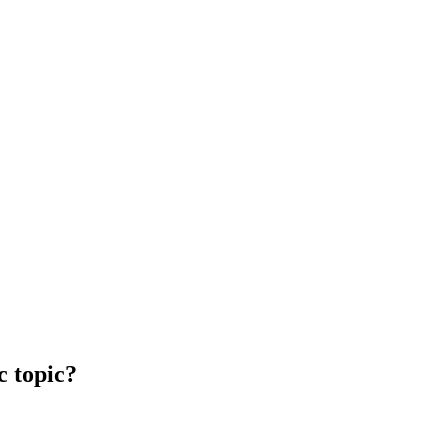
c topic?