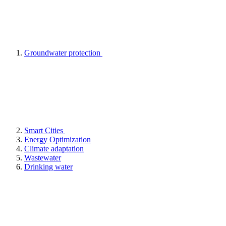
Groundwater protection
Smart Cities
Energy Optimization
Climate adaptation
Wastewater
Drinking water