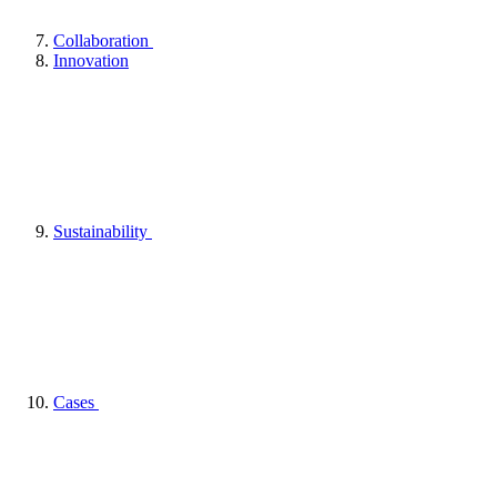
Collaboration
Innovation
Sustainability
Cases