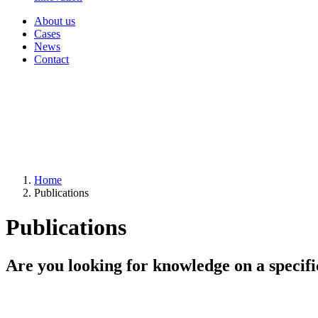
About us
Cases
News
Contact
Home
Publications
Publications
Are you looking for knowledge on a specifi