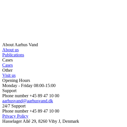
About Aarhus Vand
About us
Publications
Cases
Cases
Other
Visit us
Opening Hours
Monday - Friday 08:00-15:00
Support
Phone number +45 89 47 10 00
aarhusvand@aarhusvand.dk
24/7 Support
Phone number +45 89 47 10 00
Privacy Policy
Hasselager Allé 29, 8260 Viby J, Denmark