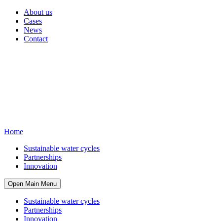
About us
Cases
News
Contact
Home
Sustainable water cycles
Partnerships
Innovation
Open Main Menu
Sustainable water cycles
Partnerships
Innovation