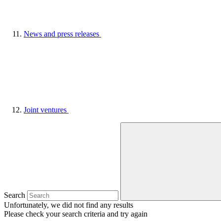
News and press releases
Joint ventures
Search
Unfortunately, we did not find any results
Please check your search criteria and try again