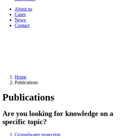
About us
Cases
News
Contact
Home
Publications
Publications
Are you looking for knowledge on a
specific topic?
Groundwater protection