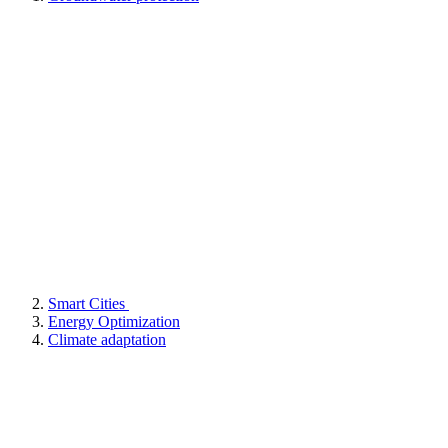
Smart Cities
Energy Optimization
Climate adaptation