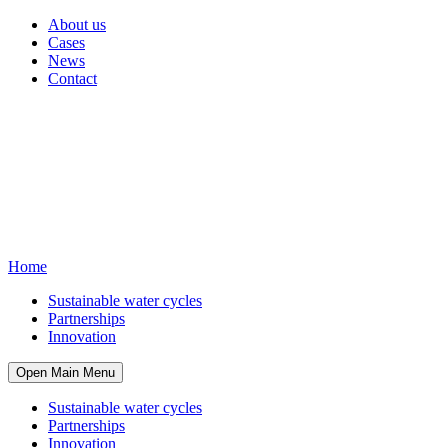
About us
Cases
News
Contact
Home
Sustainable water cycles
Partnerships
Innovation
Open Main Menu
Sustainable water cycles
Partnerships
Innovation