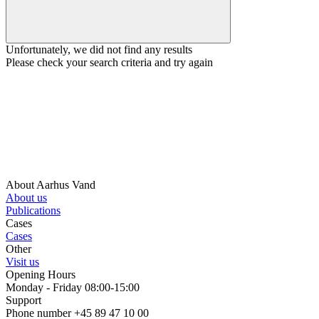
Unfortunately, we did not find any results
Please check your search criteria and try again
About Aarhus Vand
About us
Publications
Cases
Cases
Other
Visit us
Opening Hours
Monday - Friday 08:00-15:00
Support
Phone number +45 89 47 10 00