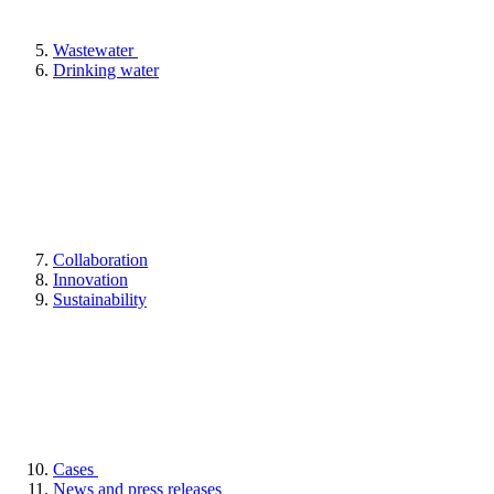
Wastewater
Drinking water
Collaboration
Innovation
Sustainability
Cases
News and press releases