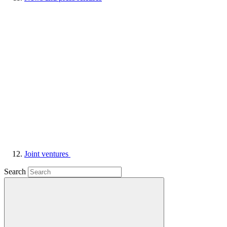
Joint ventures
Search