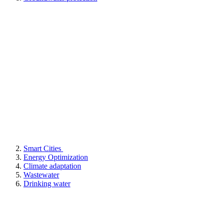
Smart Cities
Energy Optimization
Climate adaptation
Wastewater
Drinking water