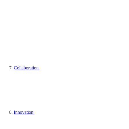
Collaboration
Innovation