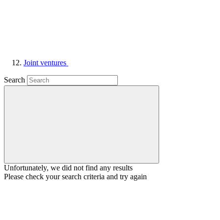
Joint ventures
Search
Unfortunately, we did not find any results
Please check your search criteria and try again