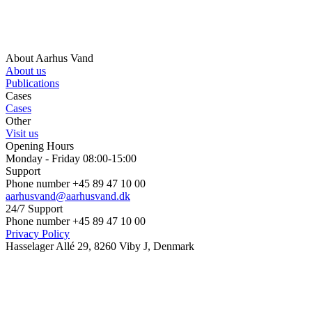
About Aarhus Vand
About us
Publications
Cases
Cases
Other
Visit us
Opening Hours
Monday - Friday 08:00-15:00
Support
Phone number +45 89 47 10 00
aarhusvand@aarhusvand.dk
24/7 Support
Phone number +45 89 47 10 00
Privacy Policy
Hasselager Allé 29, 8260 Viby J, Denmark