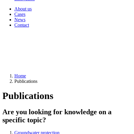
About us
Cases
News
Contact
Home
Publications
Publications
Are you looking for knowledge on a
specific topic?
Groundwater protection