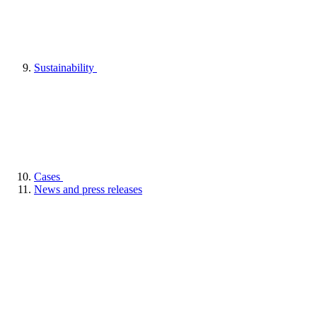
Sustainability
Cases
News and press releases