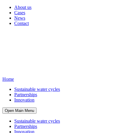
About us
Cases
News
Contact
Home
Sustainable water cycles
Partnerships
Innovation
Open Main Menu
Sustainable water cycles
Partnerships
Innovation