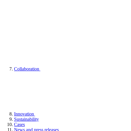
Collaboration
Innovation
Sustainability
Cases
News and press releases