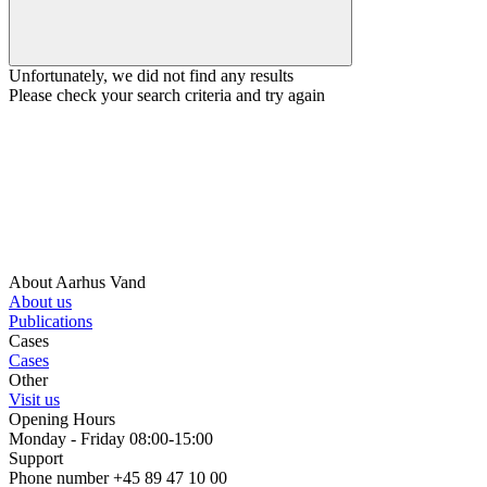
Unfortunately, we did not find any results
Please check your search criteria and try again
About Aarhus Vand
About us
Publications
Cases
Cases
Other
Visit us
Opening Hours
Monday - Friday 08:00-15:00
Support
Phone number +45 89 47 10 00