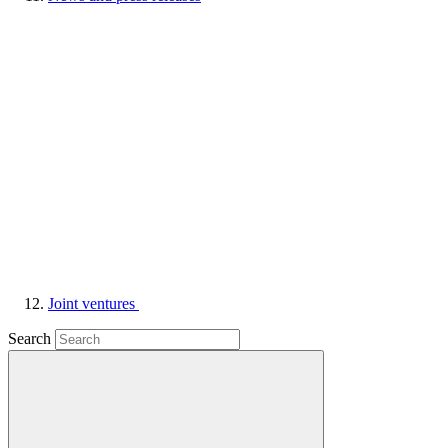
Joint ventures
Search