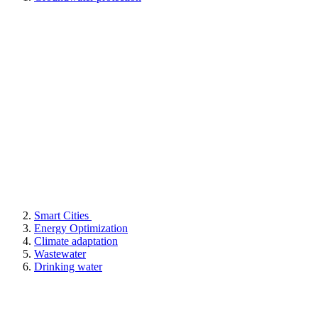
Smart Cities
Energy Optimization
Climate adaptation
Wastewater
Drinking water