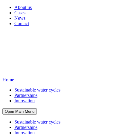
About us
Cases
News
Contact
Home
Sustainable water cycles
Partnerships
Innovation
Open Main Menu
Sustainable water cycles
Partnerships
Innovation