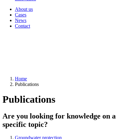
About us
Cases
News
Contact
Home
Publications
Publications
Are you looking for knowledge on a
specific topic?
Groundwater protection