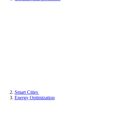
Smart Cities
Energy Optimization