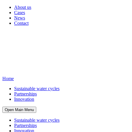
About us
Cases
News
Contact
Home
Sustainable water cycles
Partnerships
Innovation
Open Main Menu
Sustainable water cycles
Partnerships
Innovation