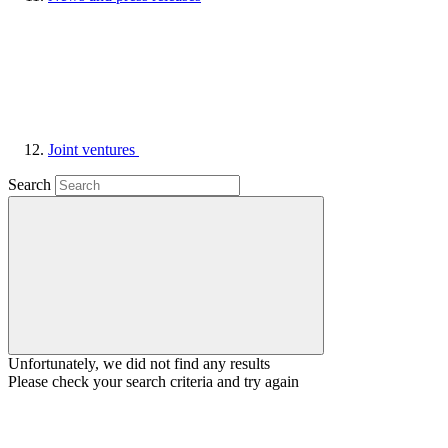
Joint ventures
Search
Unfortunately, we did not find any results
Please check your search criteria and try again