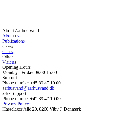
About Aarhus Vand
About us
Publications
Cases
Cases
Other
Visit us
Opening Hours
Monday - Friday 08:00-15:00
Support
Phone number +45 89 47 10 00
aarhusvand@aarhusvand.dk
24/7 Support
Phone number +45 89 47 10 00
Privacy Policy
Hasselager Allé 29, 8260 Viby J, Denmark