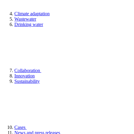
Climate adaptation
Wastewater
Drinking water
Collaboration
Innovation
Sustainability
Cases
News and press releases