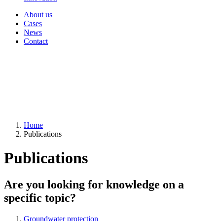
About us
Cases
News
Contact
Home
Publications
Publications
Are you looking for knowledge on a
specific topic?
Groundwater protection