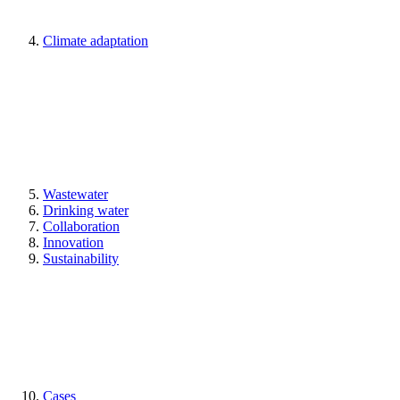
Climate adaptation
Wastewater
Drinking water
Collaboration
Innovation
Sustainability
Cases