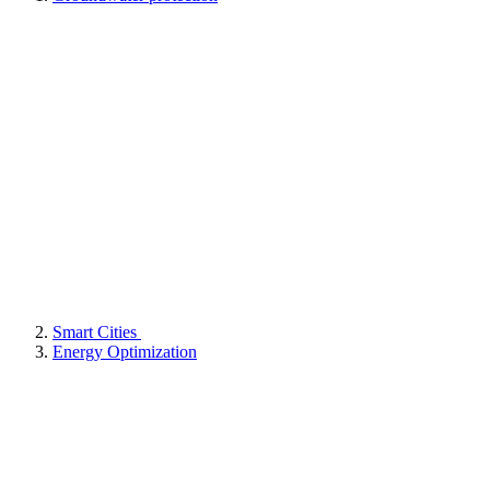
Smart Cities
Energy Optimization