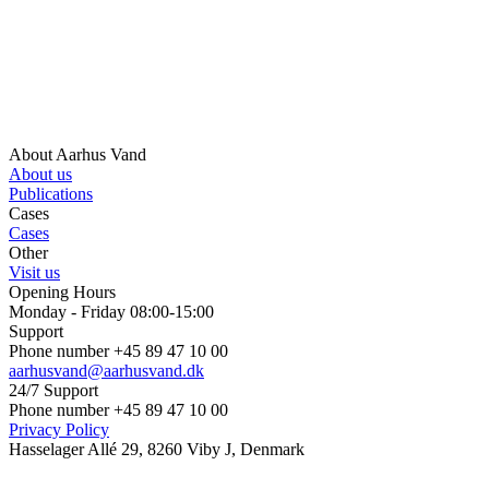
About Aarhus Vand
About us
Publications
Cases
Cases
Other
Visit us
Opening Hours
Monday - Friday 08:00-15:00
Support
Phone number +45 89 47 10 00
aarhusvand@aarhusvand.dk
24/7 Support
Phone number +45 89 47 10 00
Privacy Policy
Hasselager Allé 29, 8260 Viby J, Denmark