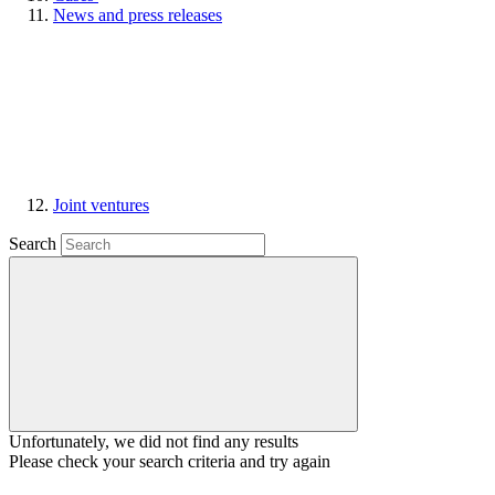
News and press releases
Joint ventures
Search
Unfortunately, we did not find any results
Please check your search criteria and try again