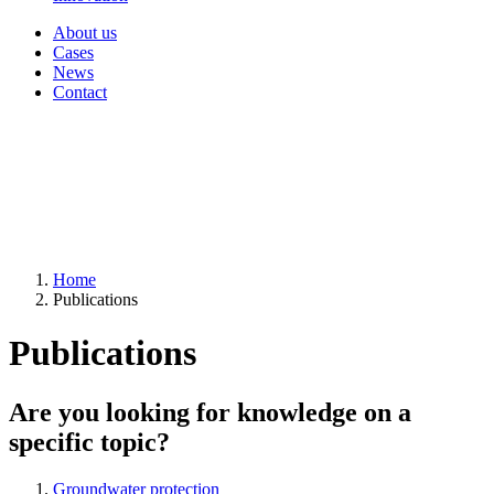
About us
Cases
News
Contact
Home
Publications
Publications
Are you looking for knowledge on a
specific topic?
Groundwater protection