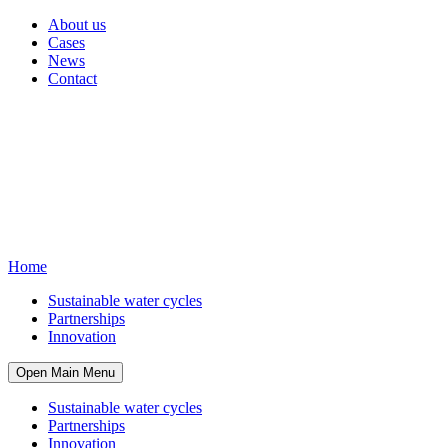
About us
Cases
News
Contact
Home
Sustainable water cycles
Partnerships
Innovation
Open Main Menu
Sustainable water cycles
Partnerships
Innovation