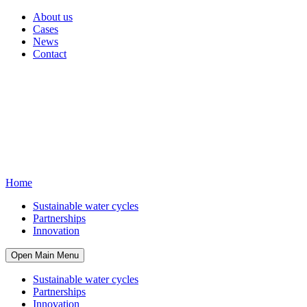
About us
Cases
News
Contact
Home
Sustainable water cycles
Partnerships
Innovation
Open Main Menu
Sustainable water cycles
Partnerships
Innovation