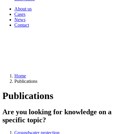
About us
Cases
News
Contact
Home
Publications
Publications
Are you looking for knowledge on a
specific topic?
Groundwater protection