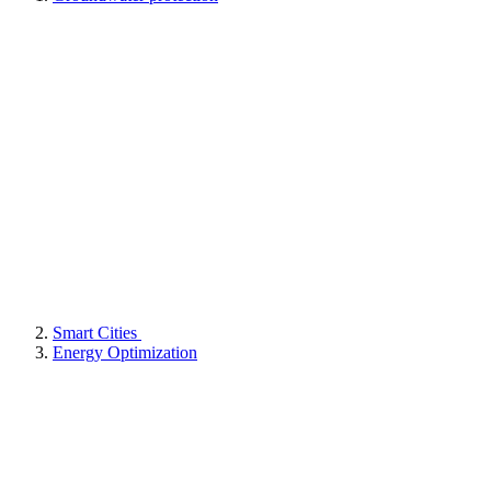
Smart Cities
Energy Optimization