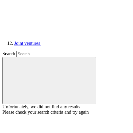
Joint ventures
Search
Unfortunately, we did not find any results
Please check your search criteria and try again