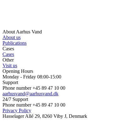
About Aarhus Vand
About us
Publications
Cases
Cases
Other
Visit us
Opening Hours
Monday - Friday 08:00-15:00
Support
Phone number +45 89 47 10 00
aarhusvand@aarhusvand.dk
24/7 Support
Phone number +45 89 47 10 00
Privacy Policy
Hasselager Allé 29, 8260 Viby J, Denmark