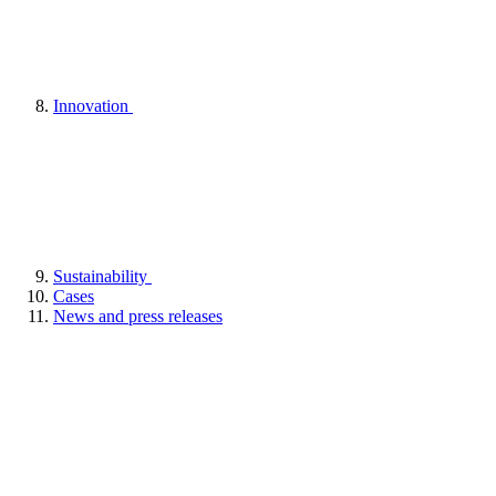
Innovation
Sustainability
Cases
News and press releases