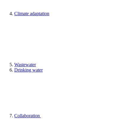
Climate adaptation
Wastewater
Drinking water
Collaboration