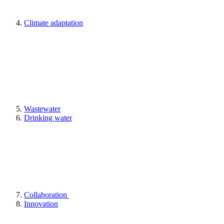
Climate adaptation
Wastewater
Drinking water
Collaboration
Innovation