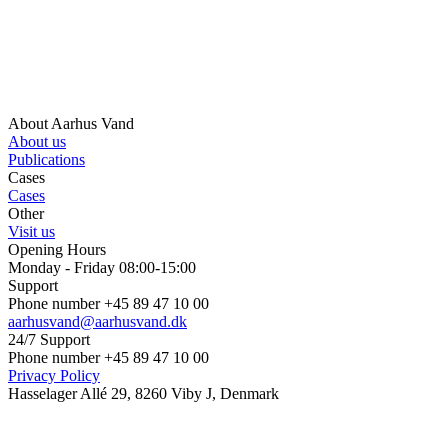
About Aarhus Vand
About us
Publications
Cases
Cases
Other
Visit us
Opening Hours
Monday - Friday 08:00-15:00
Support
Phone number +45 89 47 10 00
aarhusvand@aarhusvand.dk
24/7 Support
Phone number +45 89 47 10 00
Privacy Policy
Hasselager Allé 29, 8260 Viby J, Denmark