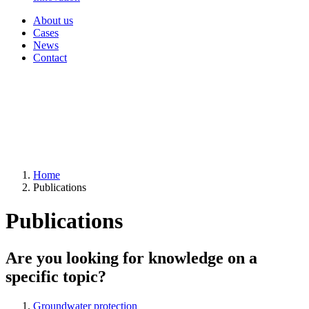
About us
Cases
News
Contact
Home
Publications
Publications
Are you looking for knowledge on a
specific topic?
Groundwater protection