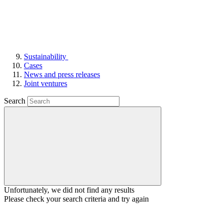
Sustainability
Cases
News and press releases
Joint ventures
Search
Unfortunately, we did not find any results
Please check your search criteria and try again