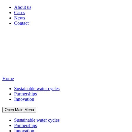
About us
Cases
News
Contact
Home
Sustainable water cycles
Partnerships
Innovation
Open Main Menu
Sustainable water cycles
Partnerships
Innovation