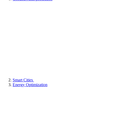
Smart Cities
Energy Optimization