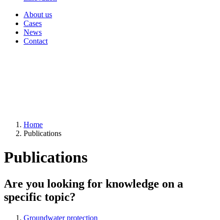
About us
Cases
News
Contact
Home
Publications
Publications
Are you looking for knowledge on a
specific topic?
Groundwater protection