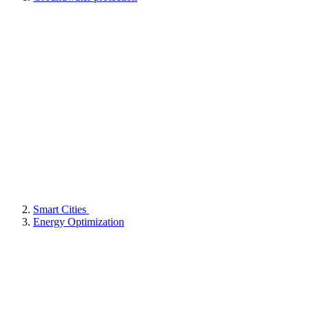
Smart Cities
Energy Optimization