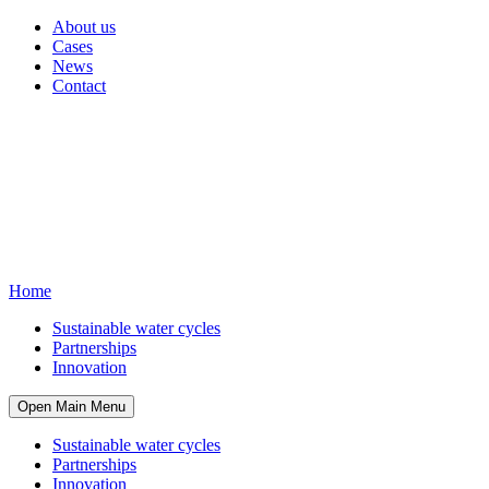
About us
Cases
News
Contact
Home
Sustainable water cycles
Partnerships
Innovation
Open Main Menu
Sustainable water cycles
Partnerships
Innovation