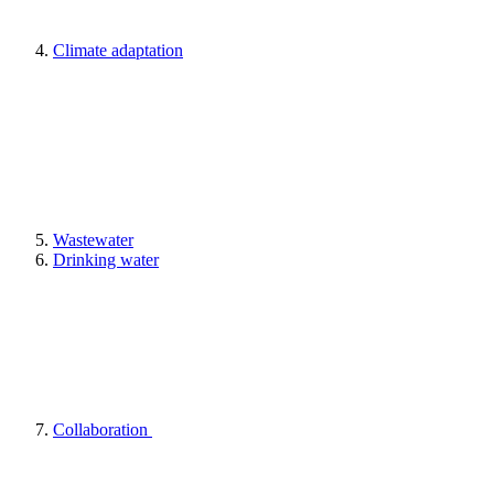
Climate adaptation
Wastewater
Drinking water
Collaboration