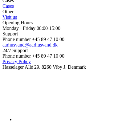
Cases
Cases
Other
Visit us
Opening Hours
Monday - Friday 08:00-15:00
Support
Phone number +45 89 47 10 00
aarhusvand@aarhusvand.dk
24/7 Support
Phone number +45 89 47 10 00
Privacy Policy
Hasselager Allé 29, 8260 Viby J, Denmark