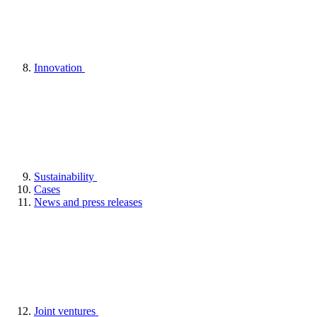
Innovation
Sustainability
Cases
News and press releases
Joint ventures