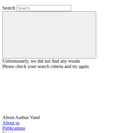
Search
Unfortunately, we did not find any results
Please check your search criteria and try again
About Aarhus Vand
About us
Publications