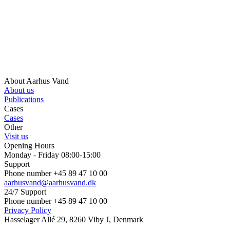
About Aarhus Vand
About us
Publications
Cases
Cases
Other
Visit us
Opening Hours
Monday - Friday 08:00-15:00
Support
Phone number +45 89 47 10 00
aarhusvand@aarhusvand.dk
24/7 Support
Phone number +45 89 47 10 00
Privacy Policy
Hasselager Allé 29, 8260 Viby J, Denmark