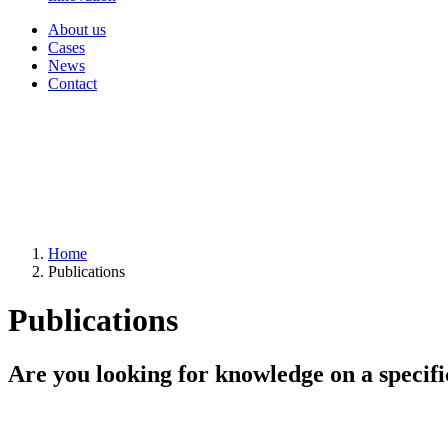
About us
Cases
News
Contact
Home
Publications
Publications
Are you looking for knowledge on a specifi