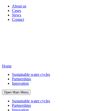
About us
Cases
News
Contact
Home
Sustainable water cycles
Partnerships
Innovation
Open Main Menu
Sustainable water cycles
Partnerships
Innovation