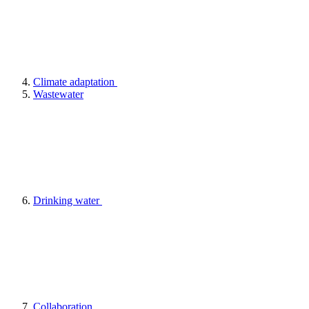
Climate adaptation
Wastewater
Drinking water
Collaboration