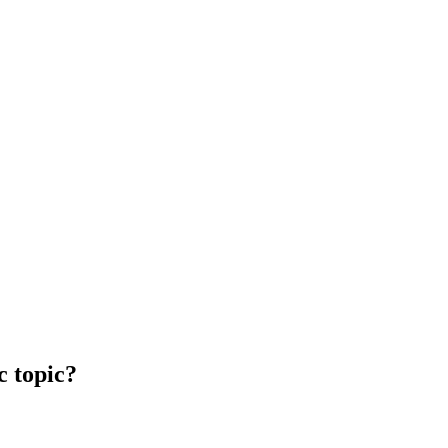
c topic?