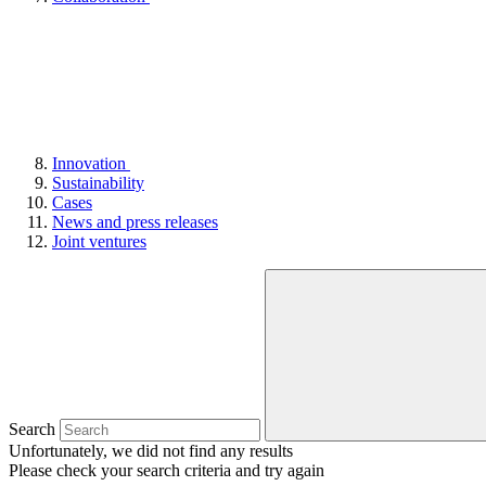
Innovation
Sustainability
Cases
News and press releases
Joint ventures
Search
Unfortunately, we did not find any results
Please check your search criteria and try again