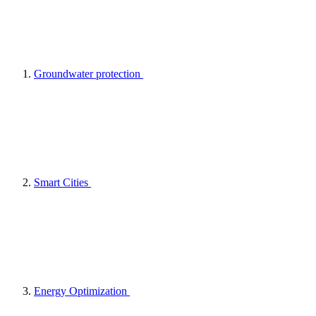
Groundwater protection
Smart Cities
Energy Optimization