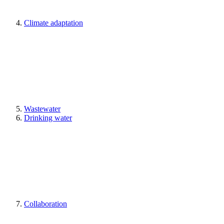
Climate adaptation
Wastewater
Drinking water
Collaboration