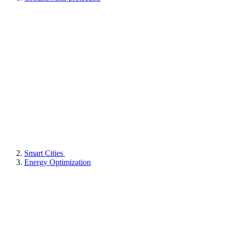
Smart Cities
Energy Optimization