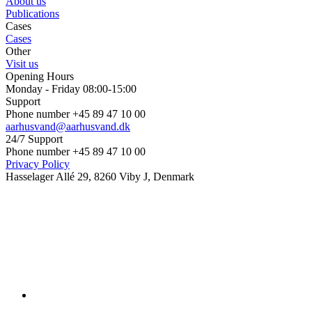
About us
Publications
Cases
Cases
Other
Visit us
Opening Hours
Monday - Friday 08:00-15:00
Support
Phone number +45 89 47 10 00
aarhusvand@aarhusvand.dk
24/7 Support
Phone number +45 89 47 10 00
Privacy Policy
Hasselager Allé 29, 8260 Viby J, Denmark