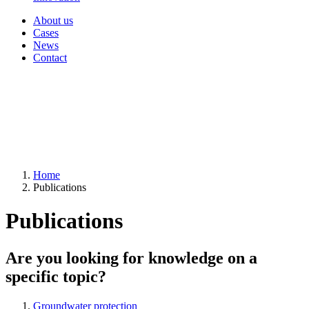
About us
Cases
News
Contact
Home
Publications
Publications
Are you looking for knowledge on a
specific topic?
Groundwater protection