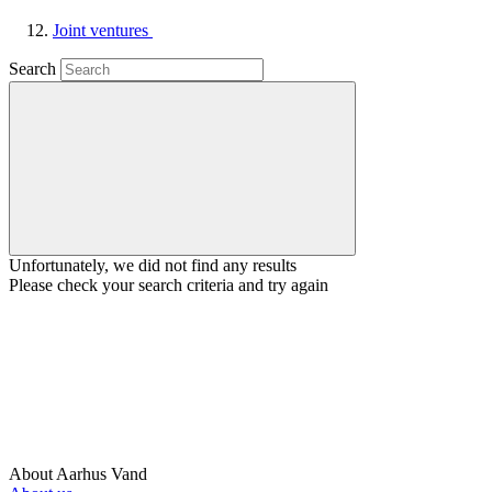
Joint ventures
Search
Unfortunately, we did not find any results
Please check your search criteria and try again
About Aarhus Vand