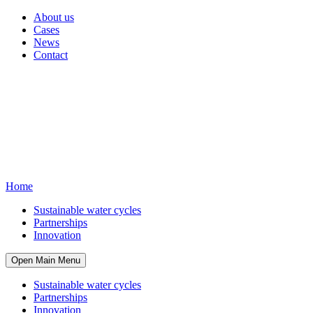
About us
Cases
News
Contact
Home
Sustainable water cycles
Partnerships
Innovation
Open Main Menu
Sustainable water cycles
Partnerships
Innovation