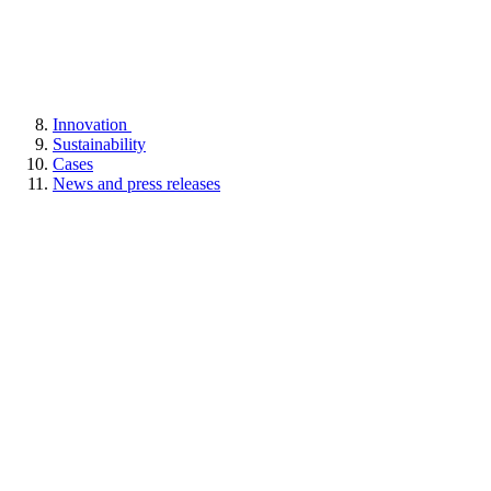
Innovation
Sustainability
Cases
News and press releases