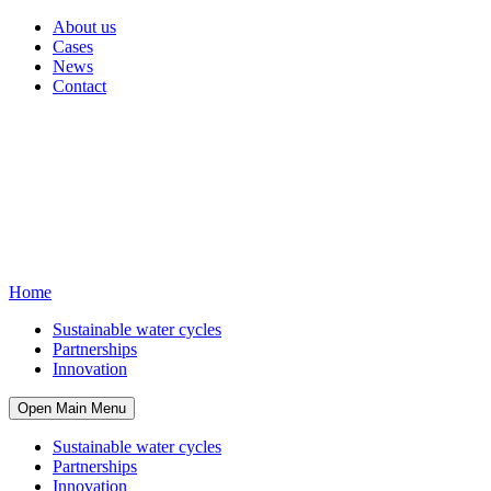
About us
Cases
News
Contact
Home
Sustainable water cycles
Partnerships
Innovation
Open Main Menu
Sustainable water cycles
Partnerships
Innovation