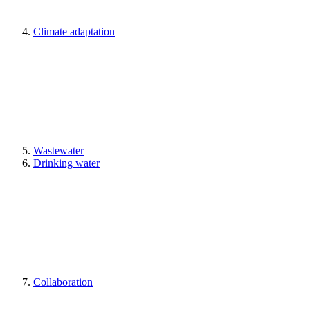
Climate adaptation
Wastewater
Drinking water
Collaboration