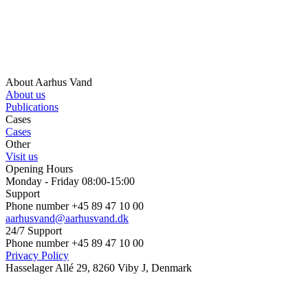
About Aarhus Vand
About us
Publications
Cases
Cases
Other
Visit us
Opening Hours
Monday - Friday 08:00-15:00
Support
Phone number +45 89 47 10 00
aarhusvand@aarhusvand.dk
24/7 Support
Phone number +45 89 47 10 00
Privacy Policy
Hasselager Allé 29, 8260 Viby J, Denmark