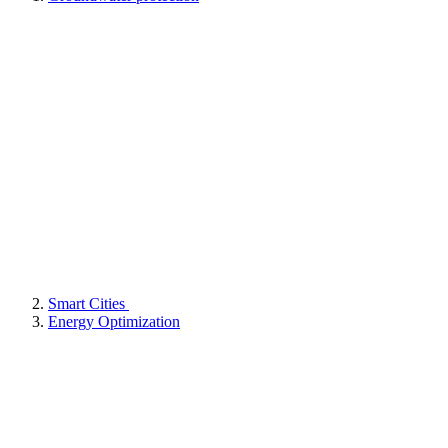
Smart Cities
Energy Optimization