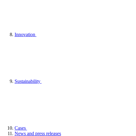
Innovation
Sustainability
Cases
News and press releases