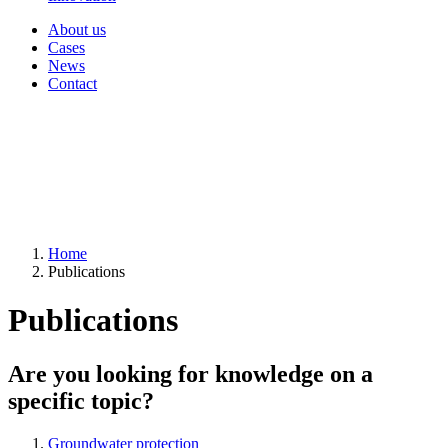
About us
Cases
News
Contact
Home
Publications
Publications
Are you looking for knowledge on a
specific topic?
Groundwater protection