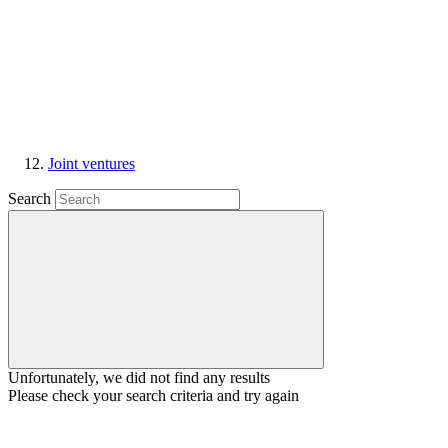
Joint ventures
Search
Unfortunately, we did not find any results
Please check your search criteria and try again