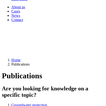
About us
Cases
News
Contact
Home
Publications
Publications
Are you looking for knowledge on a
specific topic?
Groundwater protection