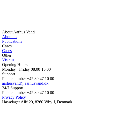
About Aarhus Vand
About us
Publications
Cases
Cases
Other
Visit us
Opening Hours
Monday - Friday 08:00-15:00
Support
Phone number +45 89 47 10 00
aarhusvand@aarhusvand.dk
24/7 Support
Phone number +45 89 47 10 00
Privacy Policy
Hasselager Allé 29, 8260 Viby J, Denmark