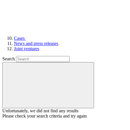
Cases
News and press releases
Joint ventures
Search
Unfortunately, we did not find any results
Please check your search criteria and try again