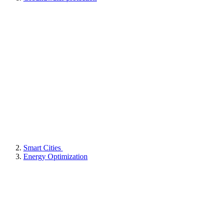
Smart Cities
Energy Optimization