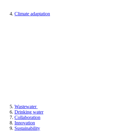
Climate adaptation
Wastewater
Drinking water
Collaboration
Innovation
Sustainability