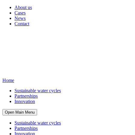
About us
Cases
News
Contact
Home
Sustainable water cycles
Partnerships
Innovation
Open Main Menu
Sustainable water cycles
Partnerships
Innovation