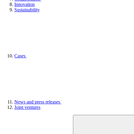
Innovation
Sustainability
Cases
News and press releases
Joint ventures