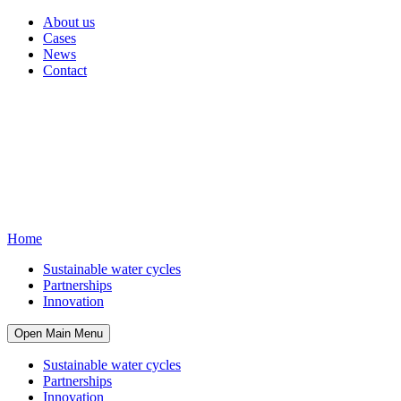
About us
Cases
News
Contact
Home
Sustainable water cycles
Partnerships
Innovation
Open Main Menu
Sustainable water cycles
Partnerships
Innovation