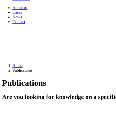
About us
Cases
News
Contact
Home
Publications
Publications
Are you looking for knowledge on a specifi