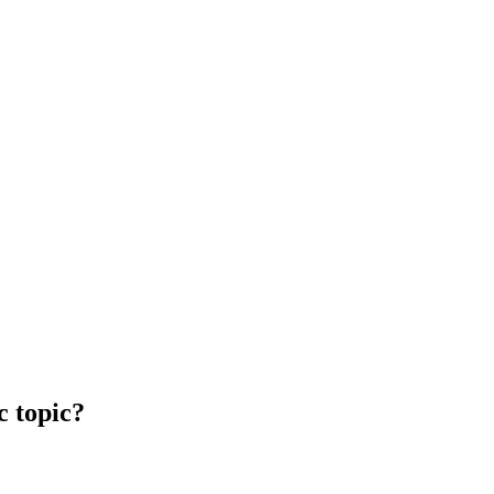
c topic?