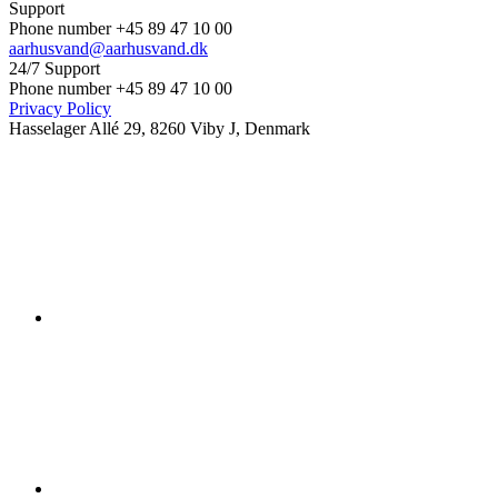
Support
Phone number +45 89 47 10 00
aarhusvand@aarhusvand.dk
24/7 Support
Phone number +45 89 47 10 00
Privacy Policy
Hasselager Allé 29, 8260 Viby J, Denmark