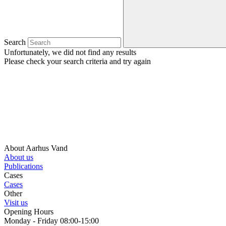
Search
Unfortunately, we did not find any results
Please check your search criteria and try again
About Aarhus Vand
About us
Publications
Cases
Cases
Other
Visit us
Opening Hours
Monday - Friday 08:00-15:00