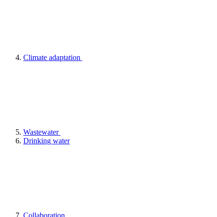
Climate adaptation
Wastewater
Drinking water
Collaboration