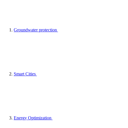
Groundwater protection
Smart Cities
Energy Optimization