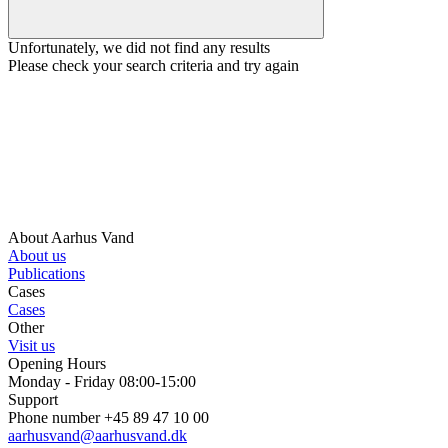
Unfortunately, we did not find any results
Please check your search criteria and try again
About Aarhus Vand
About us
Publications
Cases
Cases
Other
Visit us
Opening Hours
Monday - Friday 08:00-15:00
Support
Phone number +45 89 47 10 00
aarhusvand@aarhusvand.dk