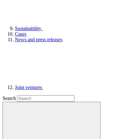
Sustainability
Cases
News and press releases
Joint ventures
Search