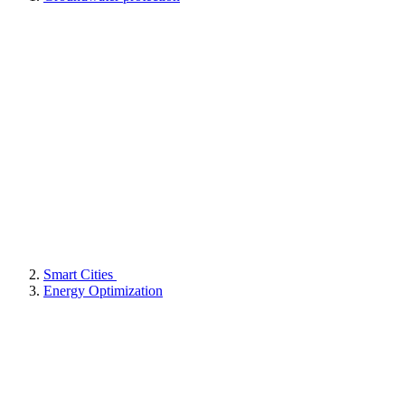
Smart Cities
Energy Optimization