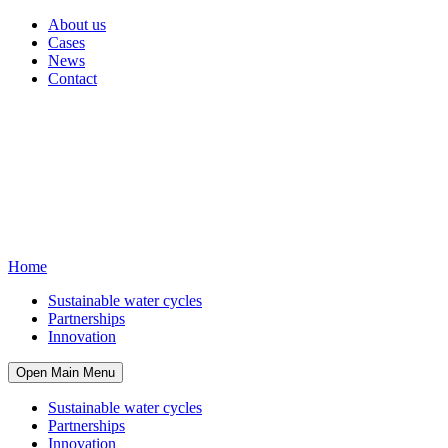
About us
Cases
News
Contact
Home
Sustainable water cycles
Partnerships
Innovation
Open Main Menu
Sustainable water cycles
Partnerships
Innovation