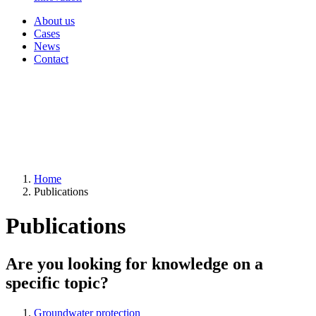
About us
Cases
News
Contact
Home
Publications
Publications
Are you looking for knowledge on a
specific topic?
Groundwater protection