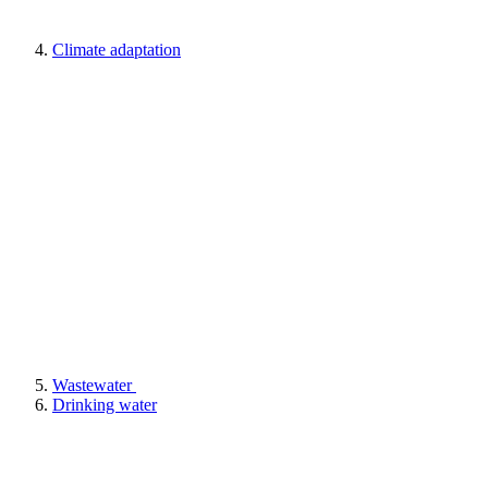
Climate adaptation
Wastewater
Drinking water