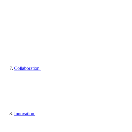
Collaboration
Innovation