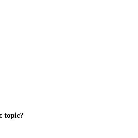
c topic?