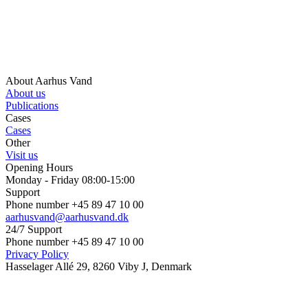
About Aarhus Vand
About us
Publications
Cases
Cases
Other
Visit us
Opening Hours
Monday - Friday 08:00-15:00
Support
Phone number +45 89 47 10 00
aarhusvand@aarhusvand.dk
24/7 Support
Phone number +45 89 47 10 00
Privacy Policy
Hasselager Allé 29, 8260 Viby J, Denmark