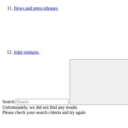
News and press releases
Joint ventures
Search
Unfortunately, we did not find any results
Please check your search criteria and try again