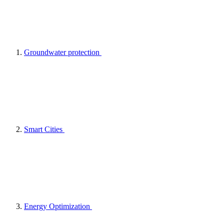
Groundwater protection
Smart Cities
Energy Optimization