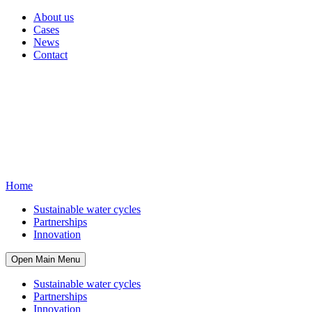
About us
Cases
News
Contact
Home
Sustainable water cycles
Partnerships
Innovation
Open Main Menu
Sustainable water cycles
Partnerships
Innovation