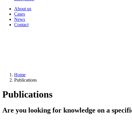
About us
Cases
News
Contact
Home
Publications
Publications
Are you looking for knowledge on a specifi