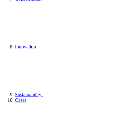
Innovation
Sustainability
Cases