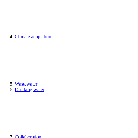
Climate adaptation
Wastewater
Drinking water
Collaboration