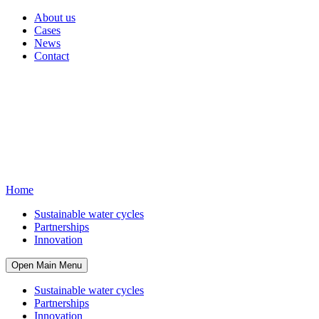
About us
Cases
News
Contact
Home
Sustainable water cycles
Partnerships
Innovation
Open Main Menu
Sustainable water cycles
Partnerships
Innovation