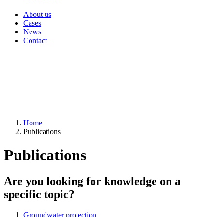
About us
Cases
News
Contact
Home
Publications
Publications
Are you looking for knowledge on a
specific topic?
Groundwater protection