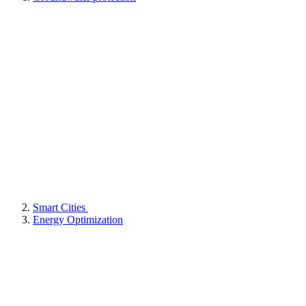
Smart Cities
Energy Optimization