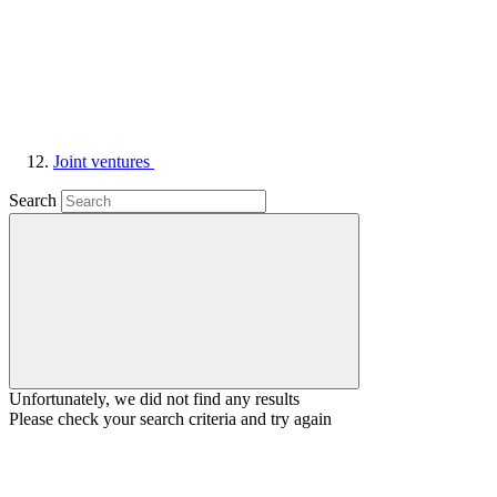
Joint ventures
Search
Unfortunately, we did not find any results
Please check your search criteria and try again