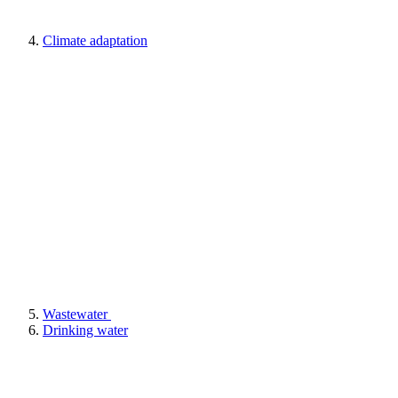
Climate adaptation
Wastewater
Drinking water