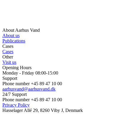
About Aarhus Vand
About us
Publications
Cases
Cases
Other
Visit us
Opening Hours
Monday - Friday 08:00-15:00
Support
Phone number +45 89 47 10 00
aarhusvand@aarhusvand.dk
24/7 Support
Phone number +45 89 47 10 00
Privacy Policy
Hasselager Allé 29, 8260 Viby J, Denmark