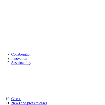
Collaboration
Innovation
Sustainability
Cases
News and press releases