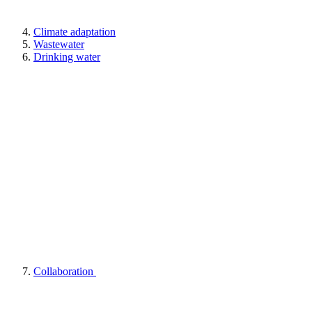
Climate adaptation
Wastewater
Drinking water
Collaboration