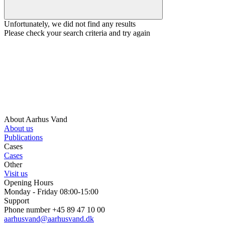
Unfortunately, we did not find any results
Please check your search criteria and try again
About Aarhus Vand
About us
Publications
Cases
Cases
Other
Visit us
Opening Hours
Monday - Friday 08:00-15:00
Support
Phone number +45 89 47 10 00
aarhusvand@aarhusvand.dk