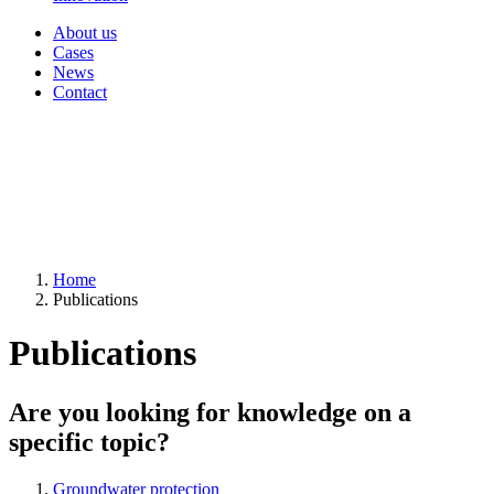
About us
Cases
News
Contact
Home
Publications
Publications
Are you looking for knowledge on a
specific topic?
Groundwater protection