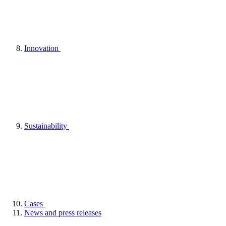
Innovation
Sustainability
Cases
News and press releases