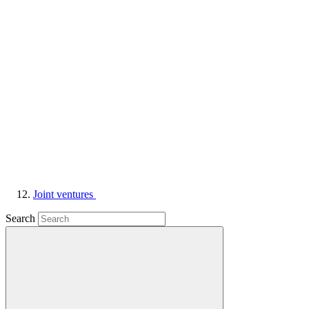
Joint ventures
Search