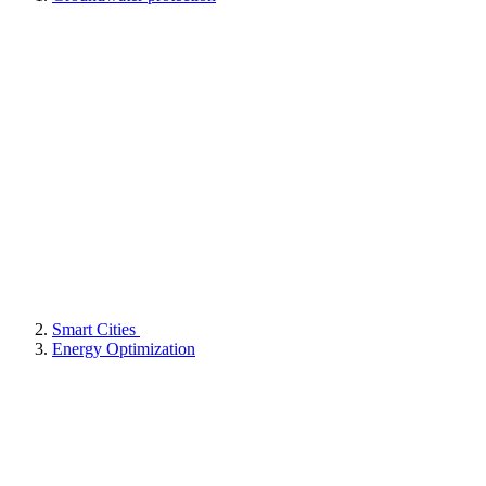
Smart Cities
Energy Optimization