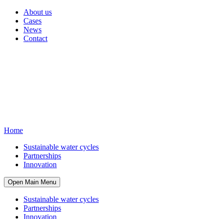
About us
Cases
News
Contact
Home
Sustainable water cycles
Partnerships
Innovation
Open Main Menu
Sustainable water cycles
Partnerships
Innovation