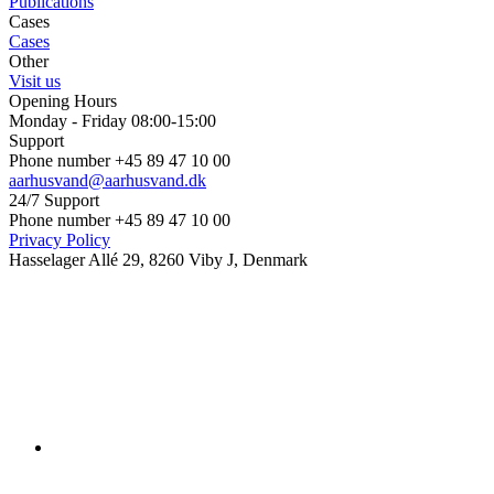
Publications
Cases
Cases
Other
Visit us
Opening Hours
Monday - Friday 08:00-15:00
Support
Phone number +45 89 47 10 00
aarhusvand@aarhusvand.dk
24/7 Support
Phone number +45 89 47 10 00
Privacy Policy
Hasselager Allé 29, 8260 Viby J, Denmark