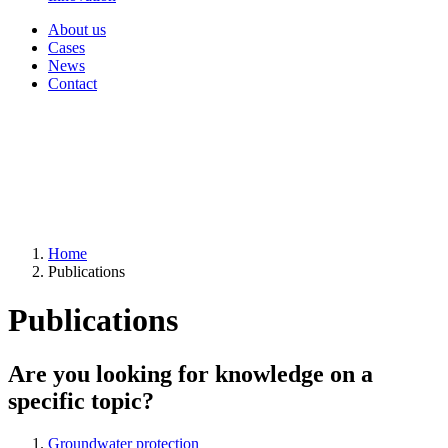
About us
Cases
News
Contact
Home
Publications
Publications
Are you looking for knowledge on a
specific topic?
Groundwater protection