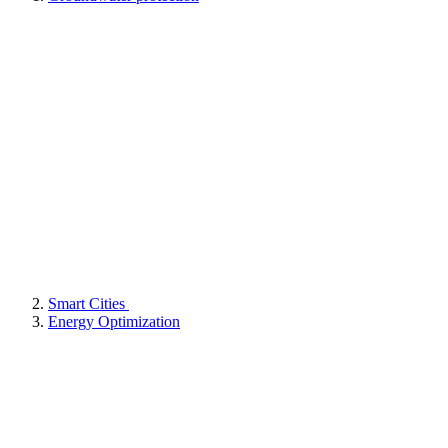
Smart Cities
Energy Optimization