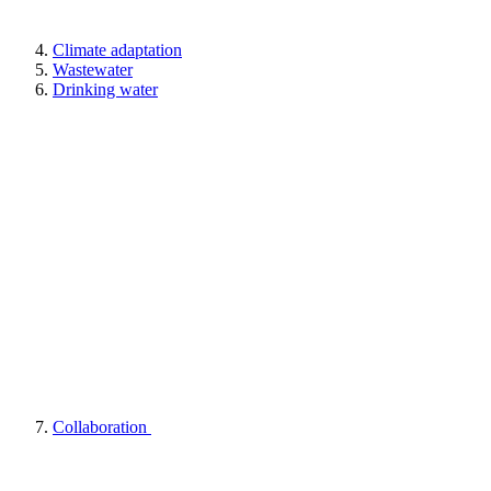
Climate adaptation
Wastewater
Drinking water
Collaboration