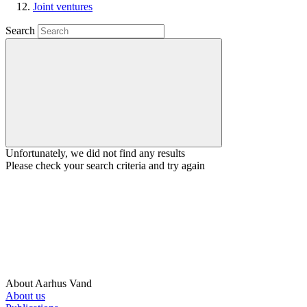
Joint ventures
Search
Unfortunately, we did not find any results
Please check your search criteria and try again
About Aarhus Vand
About us