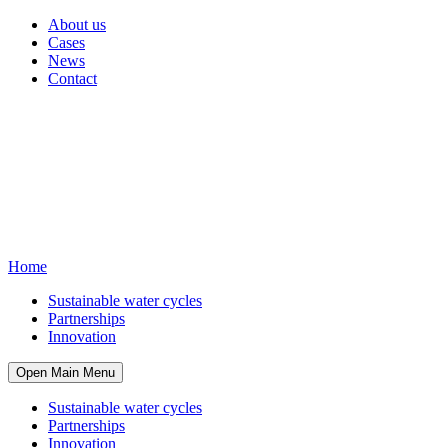
About us
Cases
News
Contact
Home
Sustainable water cycles
Partnerships
Innovation
Open Main Menu
Sustainable water cycles
Partnerships
Innovation