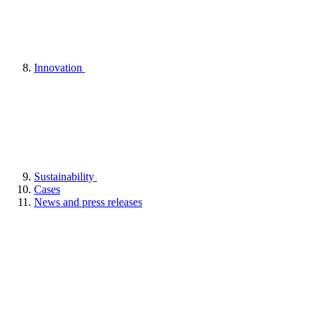
Innovation
Sustainability
Cases
News and press releases