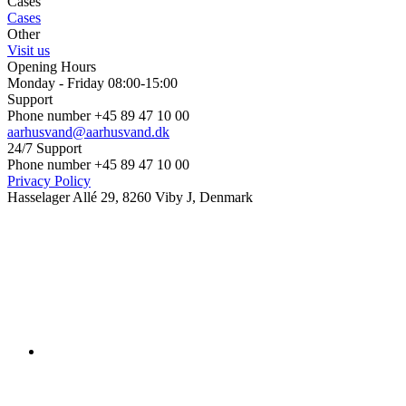
Cases
Cases
Other
Visit us
Opening Hours
Monday - Friday 08:00-15:00
Support
Phone number +45 89 47 10 00
aarhusvand@aarhusvand.dk
24/7 Support
Phone number +45 89 47 10 00
Privacy Policy
Hasselager Allé 29, 8260 Viby J, Denmark