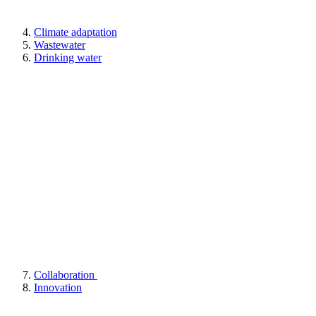
Climate adaptation
Wastewater
Drinking water
Collaboration
Innovation