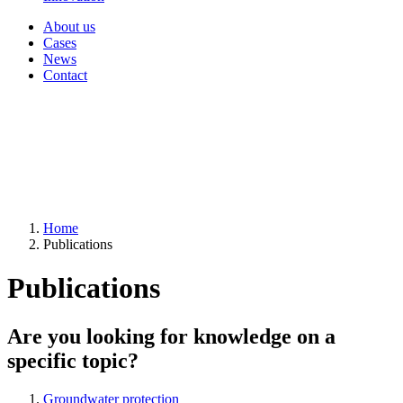
About us
Cases
News
Contact
Home
Publications
Publications
Are you looking for knowledge on a
specific topic?
Groundwater protection