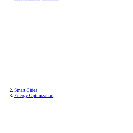
Smart Cities
Energy Optimization